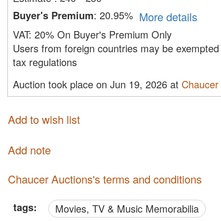
Buyer's Premium
:
20.95%
More details
VAT:
20% On Buyer's Premium Only
Users from foreign countries may be exempted 
tax regulations
Auction took place on Jun 19, 2026 at
Chaucer 
Add to wish list
Add note
Chaucer Auctions's terms and conditions
tags:
Movies, TV & Music Memorabilia