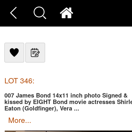
LOT 346:
007 James Bond 14x11 inch photo Signed &
kissed by EIGHT Bond movie actresses Shirl
Eaton (Goldfinger), Vera ...
more...