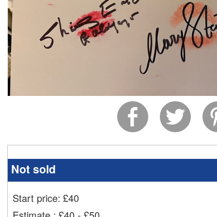
Not sold
Start price:
£
40
Estimate
:
£40 - £50