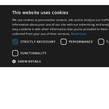
This website uses cookies
We use cookies to personalise content, ads and to analyse our traffi
information about your use of our site with our advertising and anal
may combine it with other information that you’ve provided to them o
collected from your use of their services.
Read more
STRICTLY NECESSARY
PERFORMANCE
T
FUNCTIONALITY
SHOW DETAILS
Email:
u
Have something to sell?
contact auction houses
Custom website solutions for auction houses
More
details
© bidspirit. All