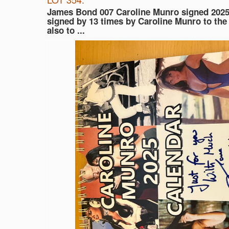
James Bond 007 Caroline Munro signed 2025
signed by 13 times by Caroline Munro to the
also to ...