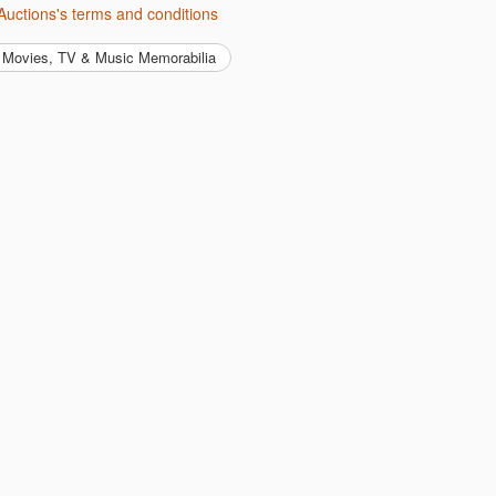
Auctions's terms and conditions
Movies, TV & Music Memorabilia