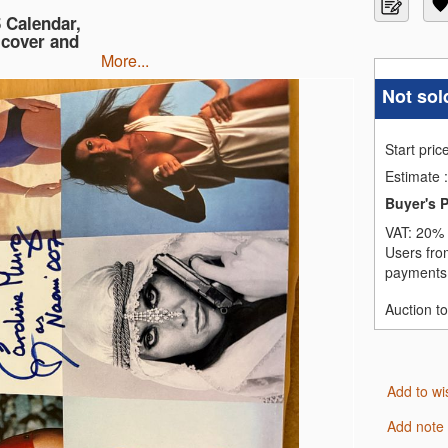
 Calendar,
 cover and
more...
Not sol
Start pric
Estimate
:
Buyer's 
VAT:
20% 
Users fro
payments,
Auction t
Add to wi
Add note