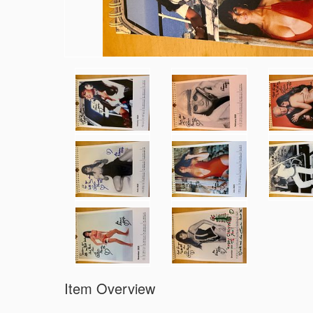
Item Overview