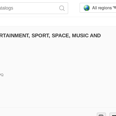
All regions
TAINMENT, SPORT, SPACE, MUSIC AND
6PQ