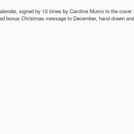
ndar, signed by 13 times by Caroline Munro to the cover an
ded bonus Christmas message to December, hand drawn and s