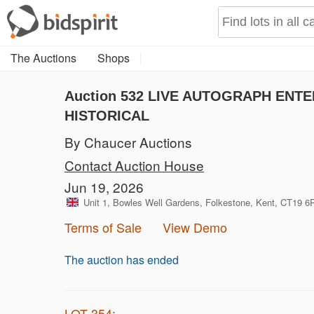
The Auctions
Shops
Auction 532
LIVE AUTOGRAPH ENTER
HISTORICAL
By Chaucer Auctions
Contact Auction House
Jun 19, 2026
Unit 1, Bowles Well Gardens, Folkestone, Kent, CT19 
Terms of Sale
View Demo
The auction has ended
LOT 354: