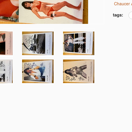
Chaucer 
tags: