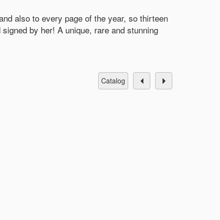
d also to every page of the year, so thirteen
igned by her! A unique, rare and stunning
catalog