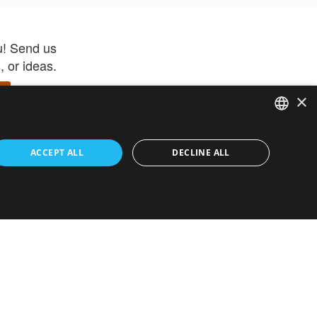
u! Send us
 or ideas.
×
ENGLISH
 app –
ACCEPT ALL
DECLINE ALL
 and get
FRENCH
orite items
ITALIAN
HEBREW
GERMAN
ouses
White-Label
SPANISH