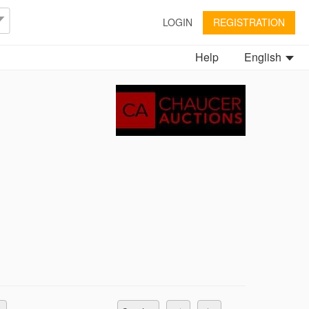
LOGIN
REGISTRATION
Help
English