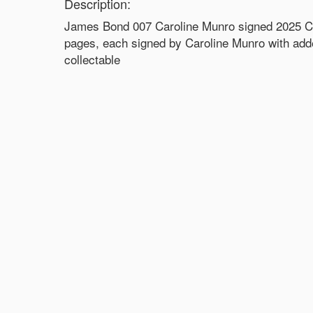
Description:
James Bond 007 Caroline Munro signed 2025 Cale
pages, each signed by Caroline Munro with ad
collectable