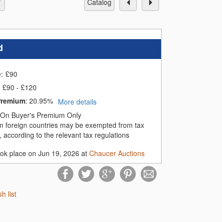
catalog
d
e:
£
90
£90 - £120
Premium
:
20.95%
More details
On Buyer's Premium Only
m foreign countries may be exempted from tax
 according to the relevant tax regulations
ook place on Jun 19, 2026 at
Chaucer Auctions
sh list