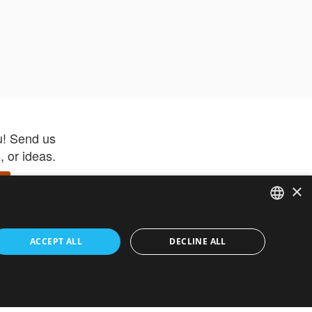
u! Send us
 or ideas.
×
ENGLISH
 app –
ACCEPT ALL
DECLINE ALL
 and get
FRENCH
orite items
ITALIAN
HEBREW