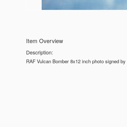
Item Overview
Description:
RAF Vulcan Bomber 8x12 inch photo signed by