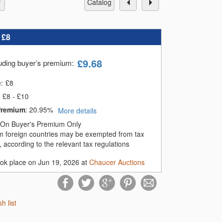
catalog
:
£8
£
9.68
luding buyer’s premium
:
e:
£
8
£8 - £10
Premium
:
20.95%
More details
On Buyer's Premium Only
m foreign countries may be exempted from tax
 according to the relevant tax regulations
ook place on Jun 19, 2026 at
Chaucer Auctions
sh list