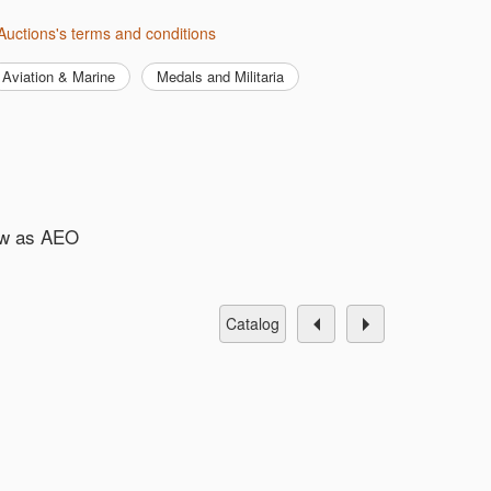
Auctions's terms and conditions
Aviation & Marine
Medals and Militaria
ew as AEO
catalog