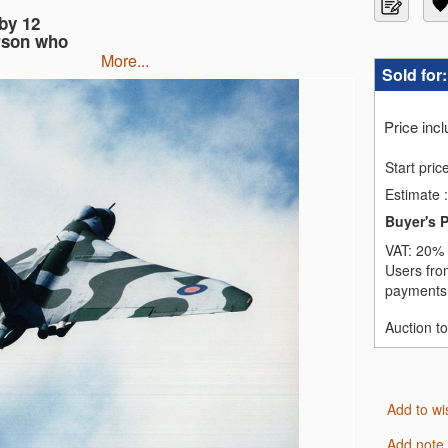
by 12
rson who
more...
Sold for
Price inc
Start pric
Estimate
:
Buyer's 
VAT:
20% 
Users fro
payments,
Auction t
Add to wi
Add note