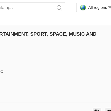
All regions
TAINMENT, SPORT, SPACE, MUSIC AND
6PQ