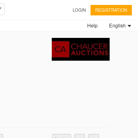
LOGIN
REGISTRATION
Help
English