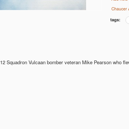
Chaucer 
tags:
 12 Squadron Vulcaan bomber veteran Mike Pearson who fl