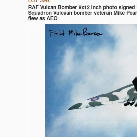
RAF Vulcan Bomber 8x12 inch photo signed 
Squadron Vulcaan bomber veteran Mike Pea
flew as AEO