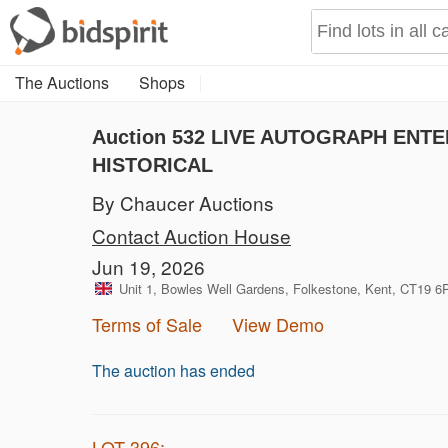
The Auctions
Shops
Auction 532
LIVE AUTOGRAPH ENTER
HISTORICAL
By Chaucer Auctions
Contact Auction House
Jun 19, 2026
Unit 1, Bowles Well Gardens, Folkestone, Kent, CT19 
Terms of Sale
View Demo
The auction has ended
LOT 396: