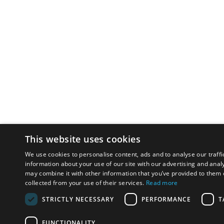
This website uses cookies
We use cookies to personalise content, ads and to analyse our traffi
information about your use of our site with our advertising and anal
may combine it with other information that you’ve provided to them o
collected from your use of their services.
Read more
STRICTLY NECESSARY
PERFORMANCE
T
FUNCTIONALITY