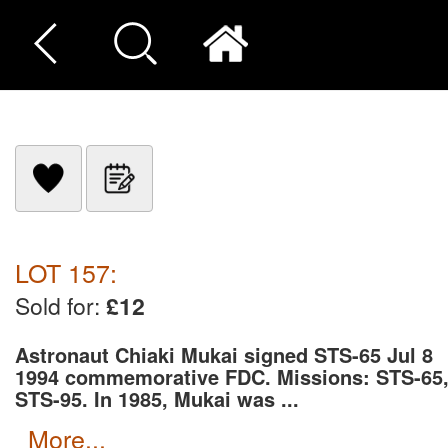
LOT 157:
Sold for:
£12
Astronaut Chiaki Mukai signed STS-65 Jul 8
1994 commemorative FDC. Missions: STS-65
STS-95. In 1985, Mukai was ...
more...