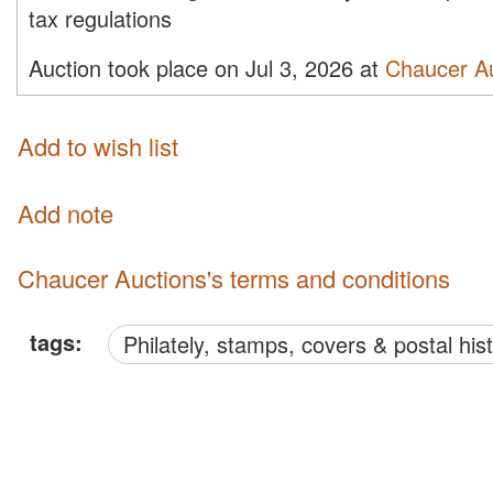
tax regulations
Auction took place on Jul 3, 2026 at
Chaucer A
Add to wish list
Add note
Chaucer Auctions's terms and conditions
tags:
philately, stamps, covers & postal his