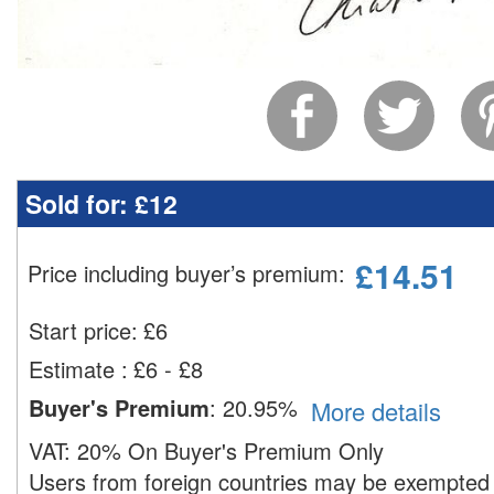
Sold for:
£12
£
14.51
Price including buyer’s premium
:
Start price:
£
6
Estimate
:
£6 - £8
Buyer's Premium
:
20.95%
More details
VAT:
20% On Buyer's Premium Only
Users from foreign countries may be exempted 