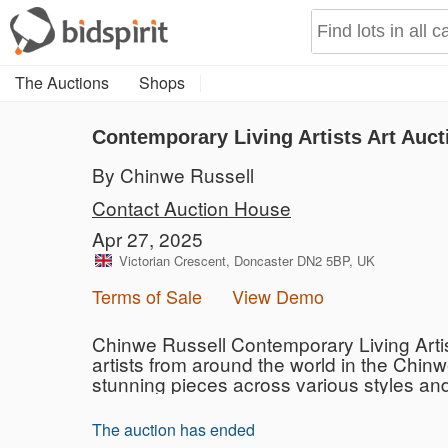
The Auctions
Shops
Contemporary Living Artists Art Auct
By Chinwe Russell
Contact Auction House
Apr 27, 2025
Victorian Crescent, Doncaster DN2 5BP, UK
Terms of Sale
View Demo
Chinwe Russell Contemporary Living Artist
artists from around the world in the Chinw
stunning pieces across various styles and 
The auction has ended