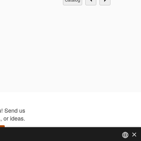
u! Send us
 or ideas.
×