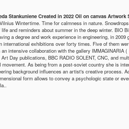
 Stankuniene Created in 2022 Oil on canvas Artwork 
nius Wintertime. Time for calmness in nature. Snowdrops 
 of life and reminders about summer in the deep winter. BIO 
 Having a degree and work experience in engineering, in 2009
international exhibitions over forty times. Five of them we
 an intensive collaboration with the gallery IMMAGINARIA ( 
 Art Day publications, BBC RADIO SOLENT, CNC, and multipl
l movement. As being from a post-soviet country she is inter
ng background influences an artist's creative process. Acco
idimensional form allows to convey a psychologic state or eve
a..