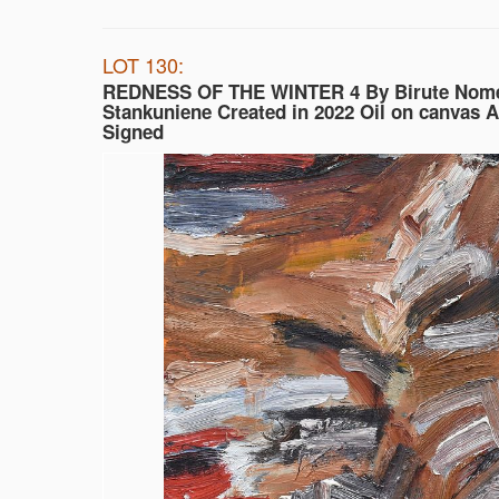
LOT 130:
REDNESS OF THE WINTER 4 By Birute Nom
Stankuniene Created in 2022 Oil on canvas 
Signed