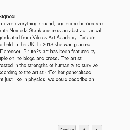
Signed
cover everything around, and some berries are
Birute Nomeda Stankuniene is an abstract visual
 graduated from Vilnius Art Academy. Birute's
re held in the UK. In 2018 she was granted
Florence). Birute?s art has been featured by
e online blogs and press. The artist
ested in the strengths of humanity to survive
rding to the artist - 'For her generalised
nt just like in physics, we could describe an
catalog