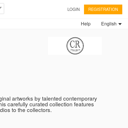
LOGIN
REGISTRATION
Help
English
iginal artworks by talented contemporary
is carefully curated collection features
ios to the collectors.