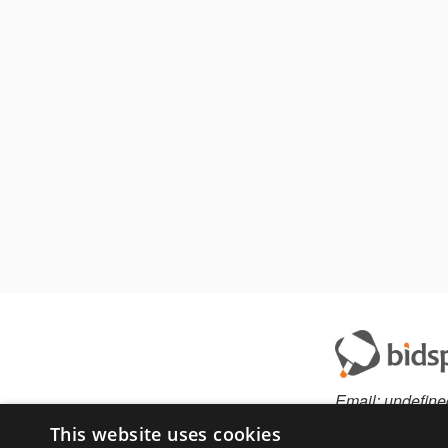
Email:
undefine
This website uses cookies