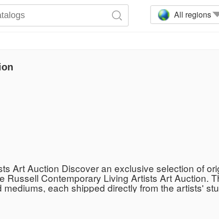
All regions
ion
s Art Auction Discover an exclusive selection of or
e Russell Contemporary Living Artists Art Auction. Th
mediums, each shipped directly from the artists' stud