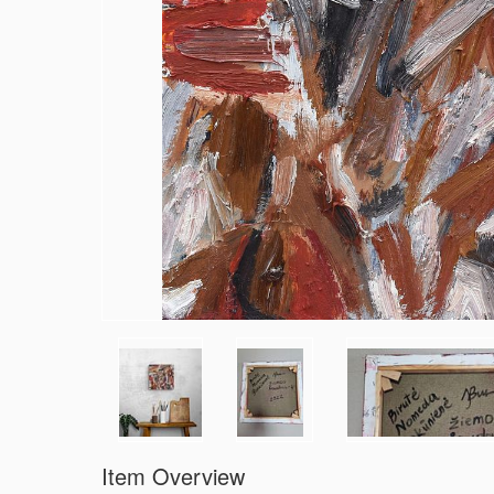
Item Overview