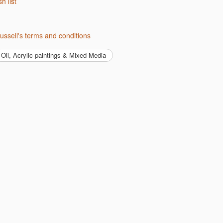
sh list
ussell's terms and conditions
Oil, Acrylic paintings & Mixed Media