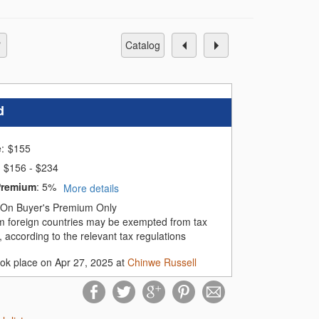
catalog
d
e:
$
155
$156 - $234
Premium
:
5%
More details
On Buyer's Premium Only
m foreign countries may be exempted from tax
 according to the relevant tax regulations
ook place on Apr 27, 2025 at
Chinwe Russell