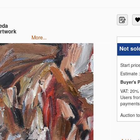
eda
Artwork
more...
Not sol
Start pric
Estimate
:
Buyer's 
VAT:
20% 
Users fro
payments,
Auction t