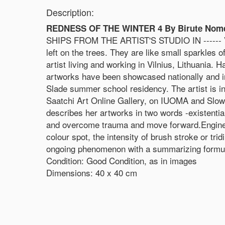
Description:
REDNESS OF THE WINTER 4 By Birute Nomeda
SHIPS FROM THE ARTIST'S STUDIO IN ------ Vil
left on the trees. They are like small sparkles
artist living and working in Vilnius, Lithuania.
artworks have been showcased nationally and in 
Slade summer school residency. The artist is in
Saatchi Art Online Gallery, on IUOMA and Slow
describes her artworks in two words -existentia
and overcome trauma and move forward.Engineeri
colour spot, the intensity of brush stroke or tr
ongoing phenomenon with a summarizing formul
Condition: Good Condition, as in images
Dimensions: 40 x 40 cm