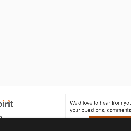
We'd love to hear from yo
your questions, comments,
d
Write to us