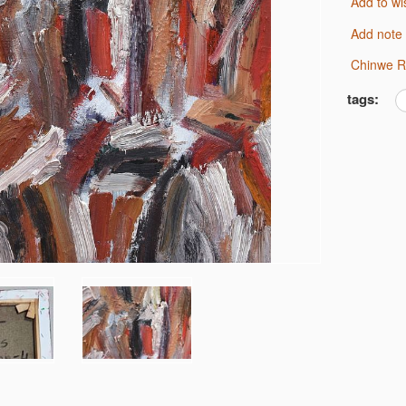
Add to wi
Add note
Chinwe R
tags: