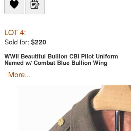
LOT 4:
Sold for:
$220
WWII Beautiful Bullion CBI Pilot Uniform
Named w/ Combat Blue Bullion Wing
more...