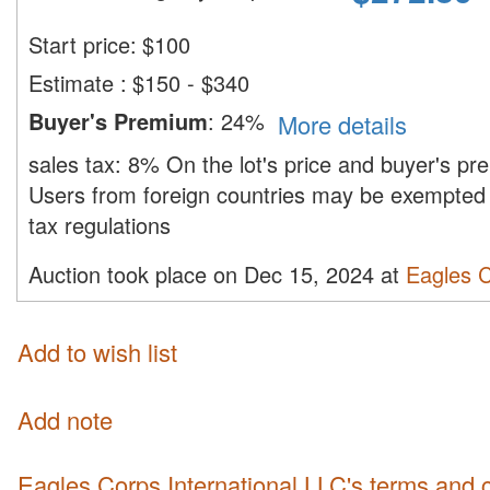
Start price:
$
100
Estimate
:
$150 - $340
Buyer's Premium
:
24%
More details
sales tax:
8%
On the lot's price and buyer's p
Users from foreign countries may be exempted 
tax regulations
Auction took place on Dec 15, 2024 at
Eagles C
Add to wish list
Add note
Eagles Corps International LLC's terms and 