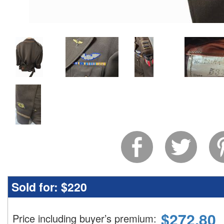
Sold for:
$220
$
272.80
Price including buyer’s premium
: