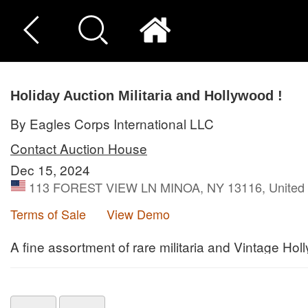
Holiday Auction Militaria and Hollywood !
By Eagles Corps International LLC
Contact Auction House
Dec 15, 2024
113 FOREST VIEW LN MINOA, NY 13116, United 
Terms of Sale
View Demo
A fine assortment of rare militaria and Vintage Hol