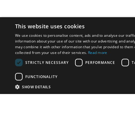
This website uses cookies
We use cookies to personalise content, ads and to analyse our traffi
information about your use of our site with our advertising and anal
may combine it with other information that you’ve provided to them o
collected from your use of their services.
Read more
STRICTLY NECESSARY
PERFORMANCE
T
FUNCTIONALITY
SHOW DETAILS
Email:
u
Have something to sell?
contact auction houses
Custom website solutions for auction houses
More
details