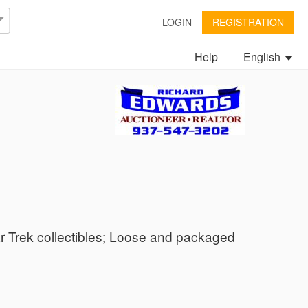
LOGIN
REGISTRATION
Help
English
ar Trek collectibles; Loose and packaged