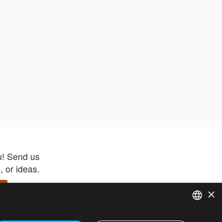
u! Send us
 or ideas.
×
ENGLISH