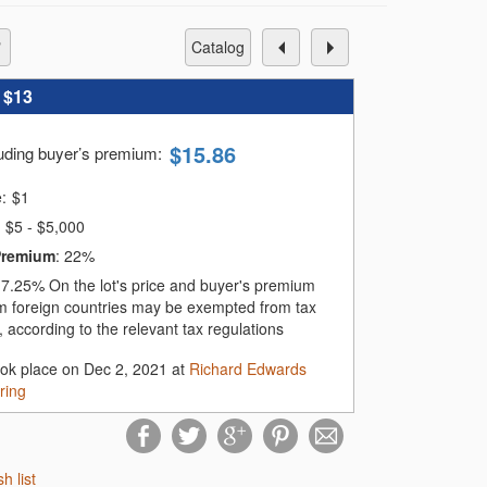
catalog
:
$13
$
15.86
luding buyer’s premium
:
e:
$
1
$5 - $5,000
Premium
:
22%
:
7.25%
On the lot's price and buyer's premium
m foreign countries may be exempted from tax
 according to the relevant tax regulations
ook place on Dec 2, 2021 at
Richard Edwards
ring
sh list