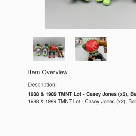
Item Overview
Description:
1988 & 1989 TMNT Lot - Casey Jones (x2), B
1988 & 1989 TMNT Lot - Casey Jones (x2), Be