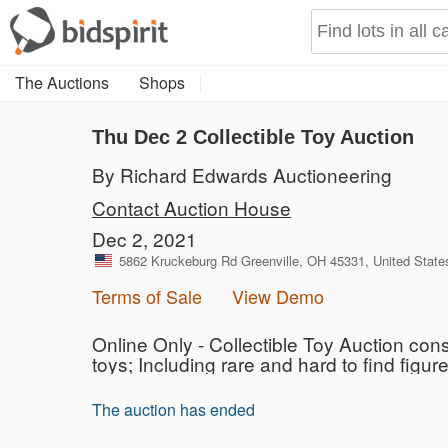
The Auctions
Shops
Thu Dec 2 Collectible Toy Auction
By Richard Edwards Auctioneering
Contact Auction House
Dec 2, 2021
5862 Kruckeburg Rd Greenville, OH 45331, United State
Terms of Sale
View Demo
Online Only - Collectible Toy Auction con
toys; Including rare and hard to find figur
The auction has ended