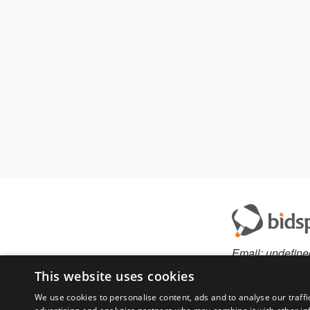
Email:
undefine
This website uses cookies
We use cookies to personalise content, ads and to analyse our traffi