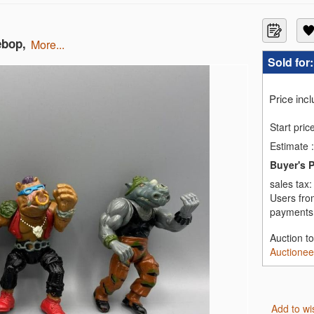
ebop,
more...
Sold for
Price inc
Start pric
Estimate
:
Buyer's 
sales tax
Users fro
payments,
Auction t
Auctionee
Add to wi