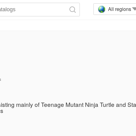
All regions
s
sisting mainly of Teenage Mutant Ninja Turtle and St
es