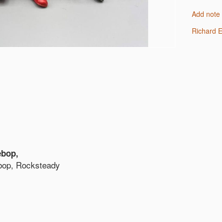
Add note
Richard
ebop,
bop, Rocksteady