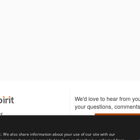
We'd love to hear from yo
your questions, comments,
d
Write to us
c. We also share information about your use of our site with our