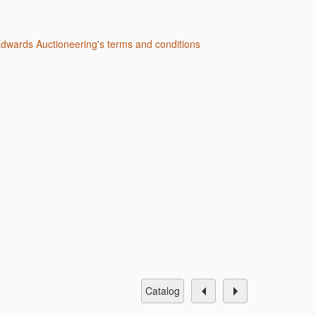
 Edwards Auctioneering's terms and conditions
catalog