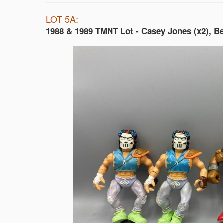
LOT 5A:
1988 & 1989 TMNT Lot - Casey Jones (x2), B