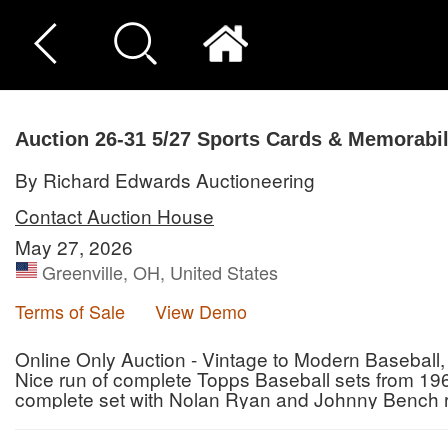
Auction 26-31
5/27 Sports Cards & Memorabil
By Richard Edwards Auctioneering
Contact Auction House
May 27, 2026
Greenville, OH, United States
Terms of Sale
View Demo
Online Only Auction - Vintage to Modern Baseball,
Nice run of complete Topps Baseball sets from 1
complete set with Nolan Ryan and Johnny Bench ro