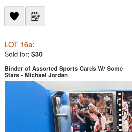
LOT 16a:
Sold for:
$30
Binder of Assorted Sports Cards W/ Some
Stars - Michael Jordan