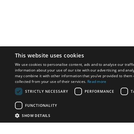
This website uses cookies
We use cookies to personalise content, ads and to analyse our traffi
information about your use of our site with our advertising and anal
may combine it with other information that you’ve provided to them o
collected from your use of their services.
Read more
STRICTLY NECESSARY
PERFORMANCE
T
FUNCTIONALITY
SHOW DETAILS
Email:
u