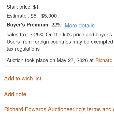
Start price:
$
1
Estimate
:
$5 - $5,000
Buyer's Premium
:
22%
More details
sales tax:
7.25%
On the lot's price and buyer'
Users from foreign countries may be exempted 
tax regulations
Auction took place on May 27, 2026 at
Richard
Add to wish list
Add note
Richard Edwards Auctioneering's terms and 