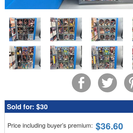
Sold for:
$30
$
36.60
Price including buyer’s premium
: