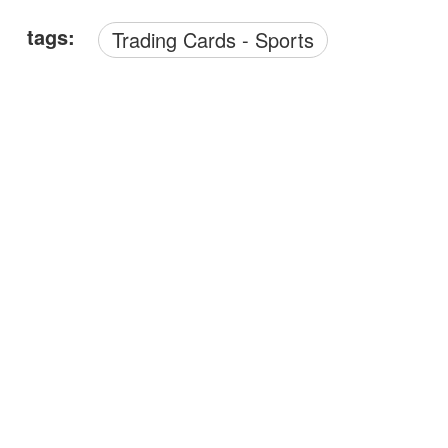
tags:
Trading Cards - Sports