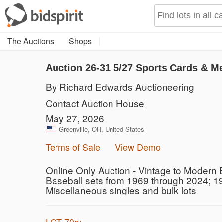
The Auctions
Shops
Auction 26-31
5/27 Sports Cards & M
By Richard Edwards Auctioneering
Contact Auction House
May 27, 2026
Greenville, OH, United States
Terms of Sale
View Demo
Online Only Auction - Vintage to Modern 
Baseball sets from 1969 through 2024; 1
Miscellaneous singles and bulk lots
LOT 70a: