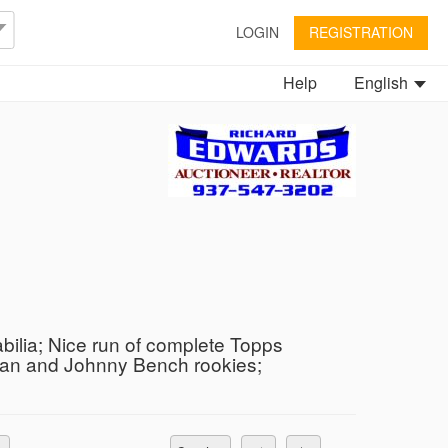
LOGIN
REGISTRATION
Help
English
bilia; Nice run of complete Topps
yan and Johnny Bench rookies;