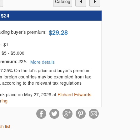
catalog
:
$24
$
29.28
luding buyer’s premium
:
e:
$
1
$5 - $5,000
Premium
:
22%
More details
:
7.25%
On the lot's price and buyer's premium
m foreign countries may be exempted from tax
 according to the relevant tax regulations
ook place on May 27, 2026 at
Richard Edwards
ring
sh list