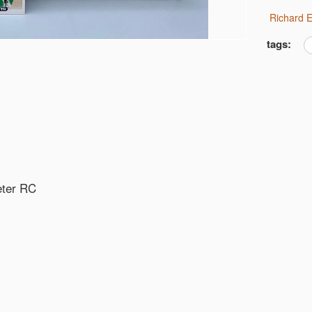
Richard
tags:
eter RC