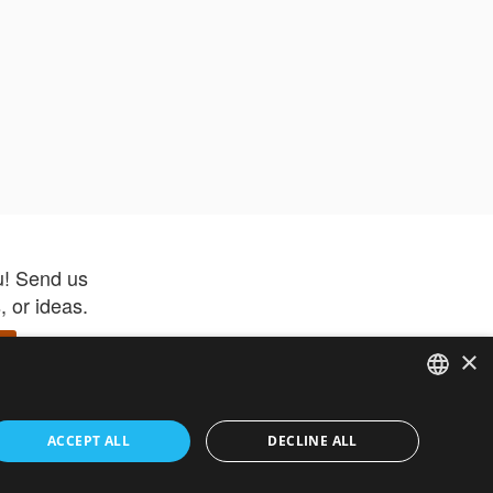
u! Send us
 or ideas.
×
ENGLISH
 app –
ACCEPT ALL
DECLINE ALL
 and get
FRENCH
orite items