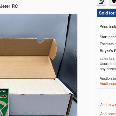
 Jeter RC
Sold for
Price inc
Start pric
Estimate
:
Buyer's 
sales tax
Users fro
payments,
Auction t
Auctionee
Add to wi
Add note