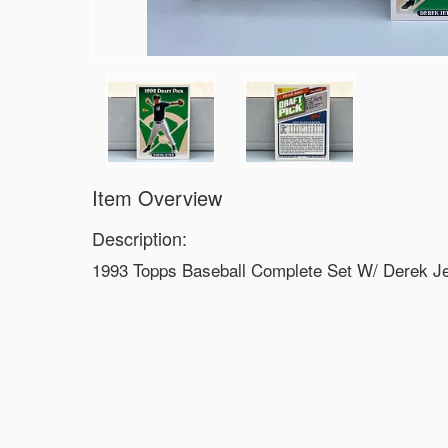
Item Overview
Description:
1993 Topps Baseball Complete Set W/ Derek J