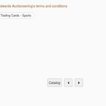
 Edwards Auctioneering's terms and conditions
Trading Cards - Sports
catalog