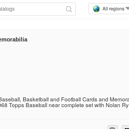
All regions
emorabilia
Baseball, Basketball and Football Cards and Memora
968 Topps Baseball near complete set with Nolan R