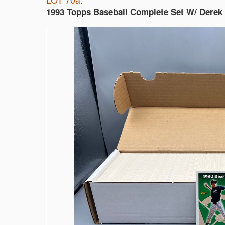
1993 Topps Baseball Complete Set W/ Derek