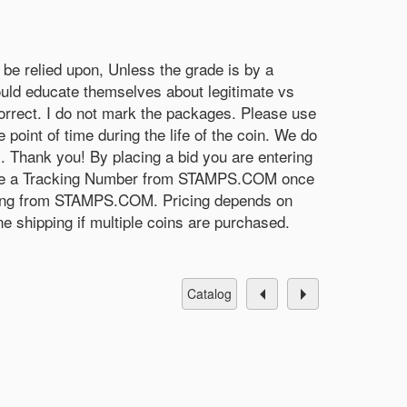
be relied upon, Unless the grade is by a
uld educate themselves about legitimate vs
 correct. I do not mark the packages. Please use
 point of time during the life of the coin. We do
s. Thank you! By placing a bid you are entering
receive a Tracking Number from STAMPS.COM once
mething from STAMPS.COM. Pricing depends on
e shipping if multiple coins are purchased.
catalog