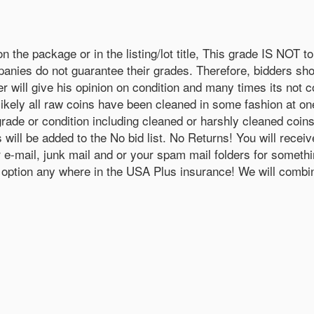
 package or in the listing/lot title, This grade IS NOT to 
nies do not guarantee their grades. Therefore, bidders sho
er will give his opinion on condition and many times its not
likely all raw coins have been cleaned in some fashion at one
grade or condition including cleaned or harshly cleaned coin
rs will be added to the No bid list. No Returns! You will 
our e-mail, junk mail and or your spam mail folders for so
ve option any where in the USA Plus insurance! We will combin