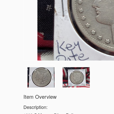
Item Overview
Description: