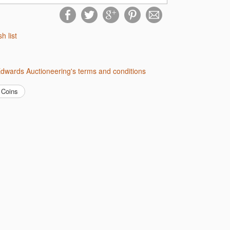
sh list
 Edwards Auctioneering's terms and conditions
Coins