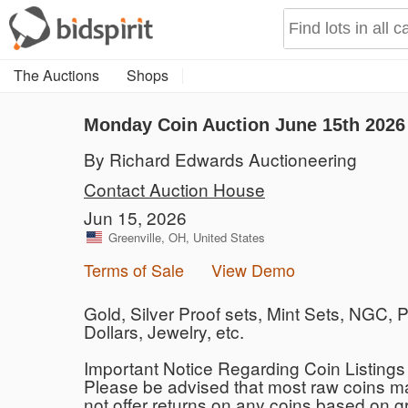
The Auctions
Shops
Monday Coin Auction June 15th 2026
By Richard Edwards Auctioneering
Contact Auction House
Jun 15, 2026
Greenville, OH, United States
Terms of Sale
View Demo
Gold, Silver Proof sets, Mint Sets, NGC
Dollars, Jewelry, etc.
Important Notice Regarding Coin Listing
Please be advised that most raw coins ma
not offer returns on any coins based on 