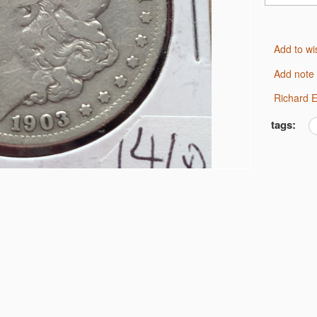
Add to wi
Add note
Richard
tags: