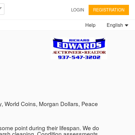
LOGIN
REGISTRATION
Help
English
, World Coins, Morgan Dollars, Peace
ome point during their lifespan. We do
 harsh cleaning. Condition assessments