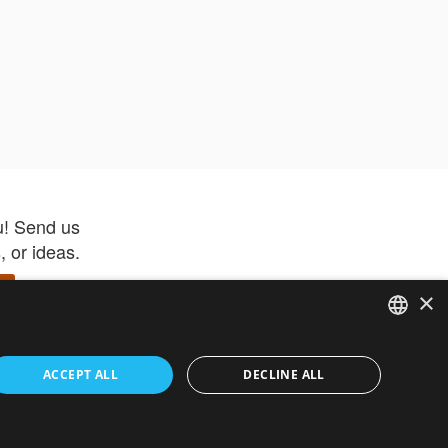
u! Send us
 or ideas.
×
ENGLISH
 app –
ACCEPT ALL
DECLINE ALL
 and get
FRENCH
orite items
ITALIAN