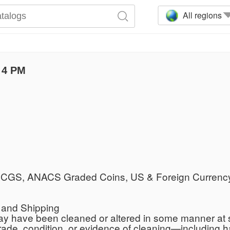
All regions
 4 PM
, PCGS, ANACS Graded Coins, US & Foreign Currency
s and Shipping
y have been cleaned or altered in some manner at s
grade, condition, or evidence of cleaning—including