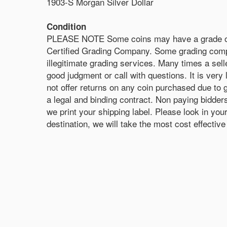
1903-S Morgan Silver Dollar
Condition
PLEASE NOTE Some coins may have a grade on the
Certified Grading Company. Some grading compa
illegitimate grading services. Many times a sell
good judgment or call with questions. It is very 
not offer returns on any coin purchased due to 
a legal and binding contract. Non paying bidde
we print your shipping label. Please look in y
destination, we will take the most cost effecti