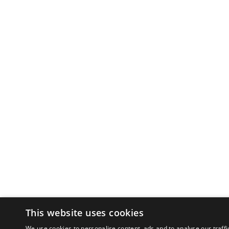
This website uses cookies
We use cookies to personalise content, ads and to analyse our traffi