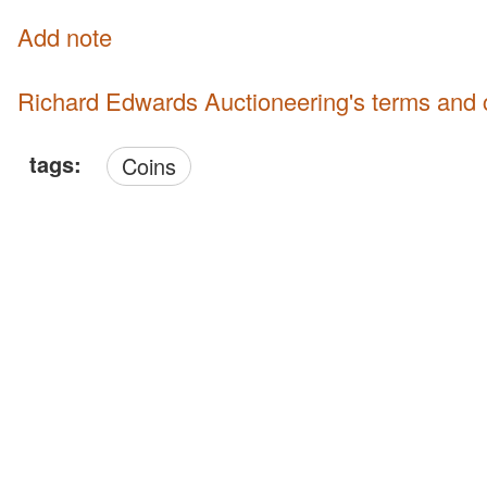
Add note
Richard Edwards Auctioneering's terms and 
tags:
Coins