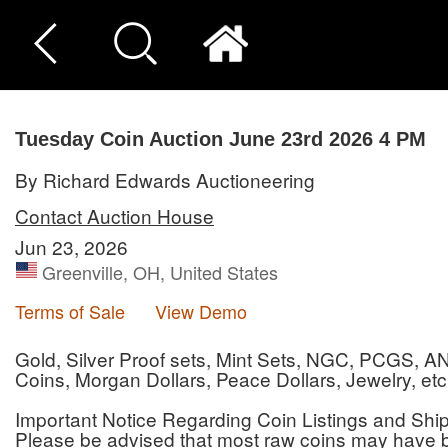
Tuesday Coin Auction June 23rd 2026 4 PM
By Richard Edwards Auctioneering
Contact Auction House
Jun 23, 2026
Greenville, OH, United States
Terms of Sale
View Demo
Gold, Silver Proof sets, Mint Sets, NGC, PCGS, 
Coins, Morgan Dollars, Peace Dollars, Jewelry, etc
Important Notice Regarding Coin Listings and Shi
Please be advised that most raw coins may have 