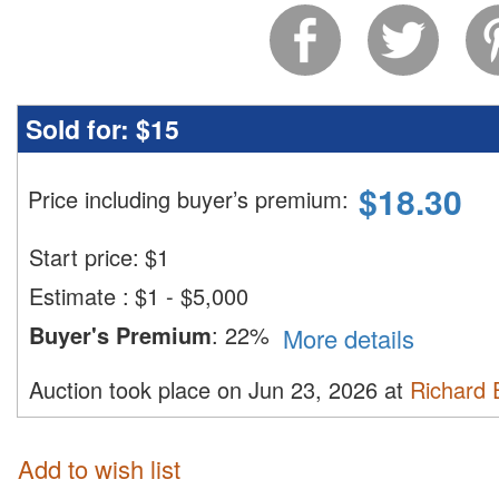
Sold for:
$15
$
18.30
Price including buyer’s premium
:
Start price:
$
1
Estimate
:
$1 - $5,000
Buyer's Premium
:
22%
More details
Auction took place on Jun 23, 2026 at
Richard 
Add to wish list