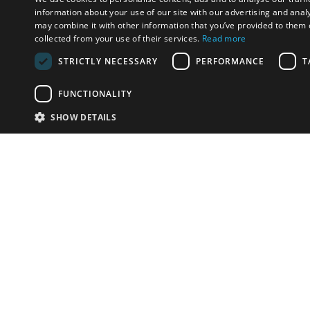
information about your use of our site with our advertising and anal
may combine it with other information that you’ve provided to them o
collected from your use of their services.
Read more
STRICTLY NECESSARY
PERFORMANCE
T
FUNCTIONALITY
SHOW DETAILS
Email:
u
Have something to sell?
contact auction houses
Custom website solutions for auction houses
More
details
© bidspirit. All