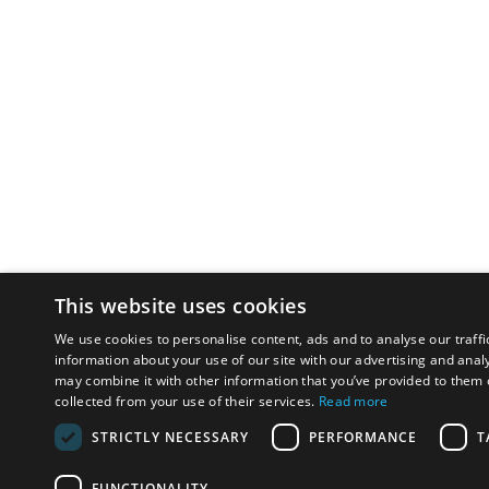
This website uses cookies
We use cookies to personalise content, ads and to analyse our traffi
information about your use of our site with our advertising and anal
may combine it with other information that you’ve provided to them o
collected from your use of their services.
Read more
STRICTLY NECESSARY
PERFORMANCE
T
FUNCTIONALITY