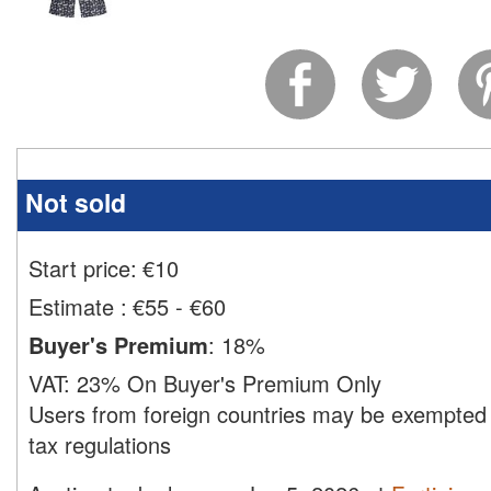
Not sold
Start price:
€
10
Estimate
:
€55 - €60
Buyer's Premium
:
18%
VAT:
23% On Buyer's Premium Only
Users from foreign countries may be exempted 
tax regulations