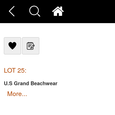
LOT 25:
U.S Grand Beachwear
more...