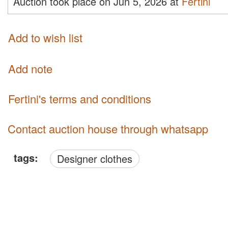
Auction took place on Jun 5, 2026 at
Fertini
Add to wish list
Add note
Fertini's terms and conditions
Contact auction house through whatsapp
tags:
Designer clothes