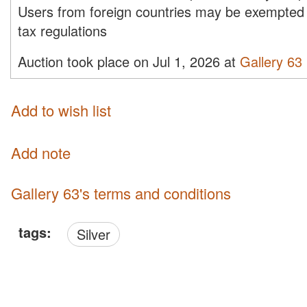
Users from foreign countries may be exempted 
tax regulations
Auction took place on Jul 1, 2026 at
Gallery 63
Add to wish list
Add note
Gallery 63's terms and conditions
tags:
Silver