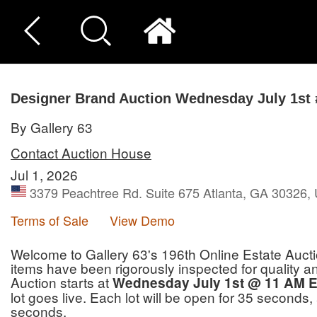
Designer Brand Auction Wednesday July 1st 
By Gallery 63
Contact Auction House
Jul 1, 2026
3379 Peachtree Rd. Suite 675 Atlanta, GA 30326, 
Terms of Sale
View Demo
Welcome to Gallery 63's 196th Online Estate Aucti
items have been rigorously inspected for quality and 
Auction starts at
Wednesday July 1st @ 11 AM E
lot goes live. Each lot will be open for 35 seconds,
seconds.