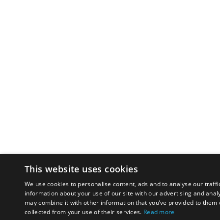
This website uses cookies
We use cookies to personalise content, ads and to analyse our traffi
information about your use of our site with our advertising and anal
may combine it with other information that you’ve provided to them o
collected from your use of their services.
Read more