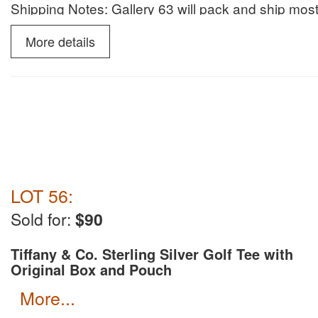
Shipping Notes: Gallery 63 will pack and ship most
invoice. We prefer to ship with UPS with insuranc
More details
LOT 56:
Sold for:
$90
Tiffany & Co. Sterling Silver Golf Tee with
Original Box and Pouch
more...