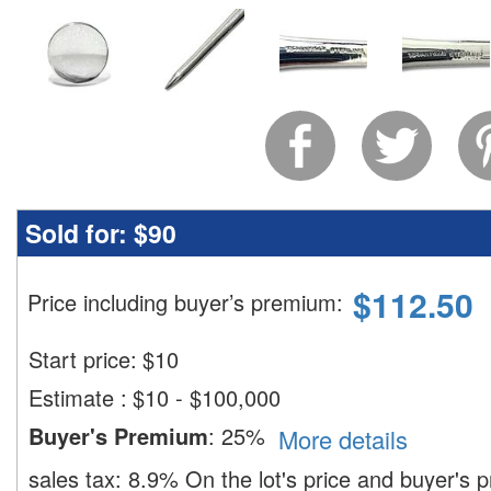
Sold for:
$90
$
112.50
Price including buyer’s premium
:
Start price:
$
10
Estimate
:
$10 - $100,000
Buyer's Premium
:
25%
More details
sales tax:
8.9%
On the lot's price and buyer's