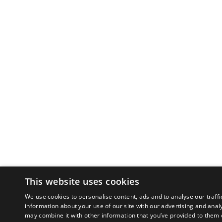
This website uses cookies
We use cookies to personalise content, ads and to analyse our traffi
information about your use of our site with our advertising and anal
may combine it with other information that you’ve provided to them o