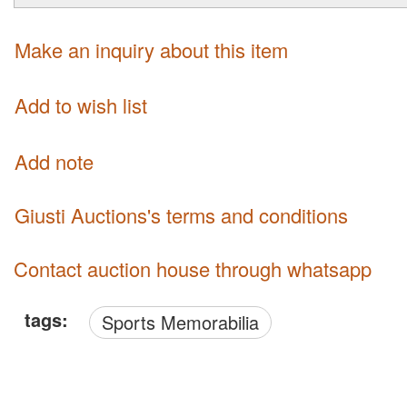
Make an inquiry about this item
Add to wish list
Add note
Giusti Auctions's terms and conditions
Contact auction house through whatsapp
tags:
Sports Memorabilia