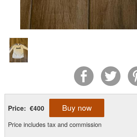
Buy now
Price:
€400
Price includes tax and commission