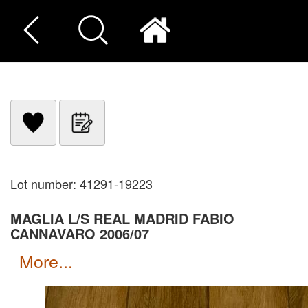
Lot number: 41291-19223
MAGLIA L/S REAL MADRID FABIO
CANNAVARO 2006/07
more...