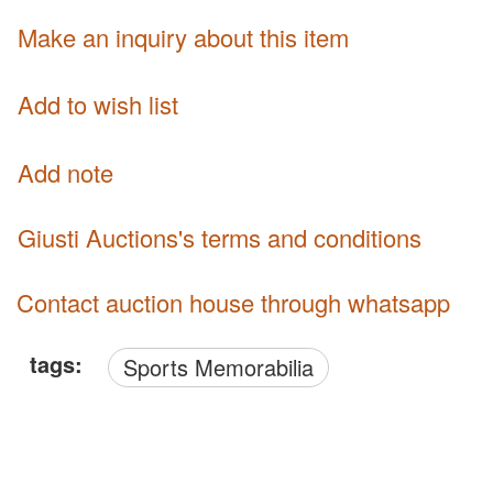
Make an inquiry about this item
Add to wish list
Add note
Giusti Auctions's terms and conditions
Contact auction house through whatsapp
tags:
Sports Memorabilia