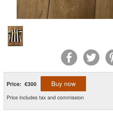
Buy now
Price:
€300
Price includes tax and commission