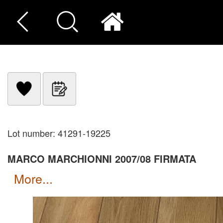
Lot number: 41291-19225
MARCO MARCHIONNI 2007/08 FIRMATA
more...