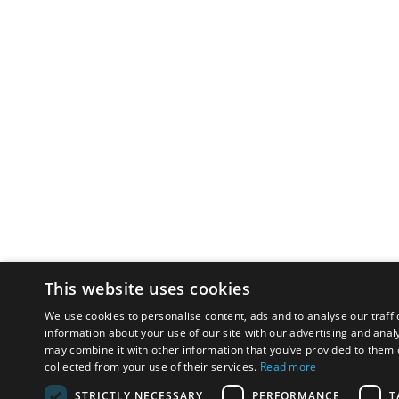
This website uses cookies
We use cookies to personalise content, ads and to analyse our traffi
information about your use of our site with our advertising and anal
may combine it with other information that you’ve provided to them o
collected from your use of their services.
Read more
STRICTLY NECESSARY
PERFORMANCE
T