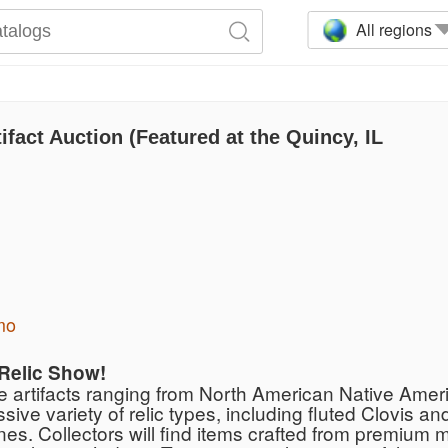
All regions
fact Auction (Featured at the Quincy, IL
mo
 Relic Show!
de artifacts ranging from North American Native Amer
e variety of relic types, including fluted Clovis and
s. Collectors will find items crafted from premium m