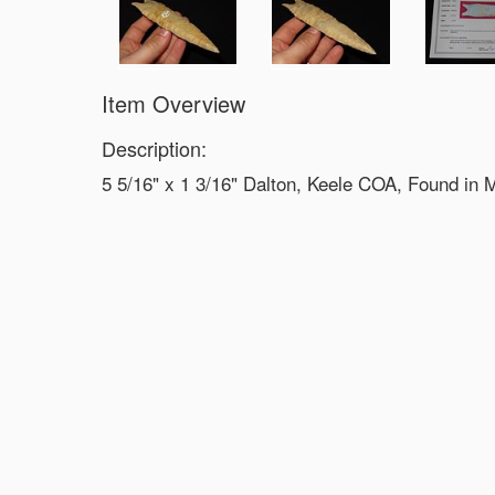
Item Overview
Description:
5 5/16" x 1 3/16" Dalton, Keele COA, Found in 