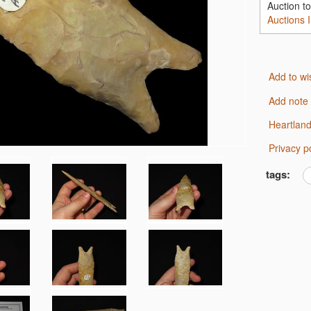
Auction t
Auctions 
Add to wi
Add note
Heartlan
Privacy p
tags: