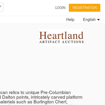
LOGIN
REGISTRATION
Help
English
ican relics to unique Pre-Columbian
 Dalton points, intricately carved platform
aterials such as Burlington Chert,