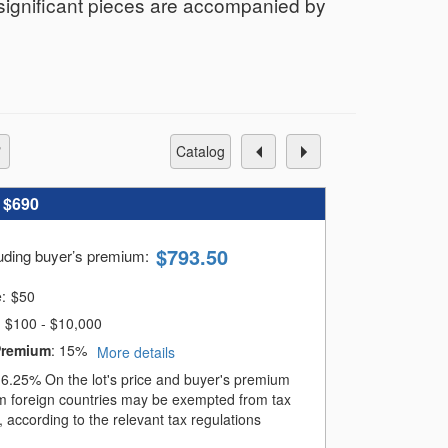
 significant pieces are accompanied by
catalog
:
$690
$
793.50
luding buyer’s premium
:
e:
$
50
$100 - $10,000
Premium
:
15%
More details
:
6.25%
On the lot's price and buyer's premium
m foreign countries may be exempted from tax
 according to the relevant tax regulations