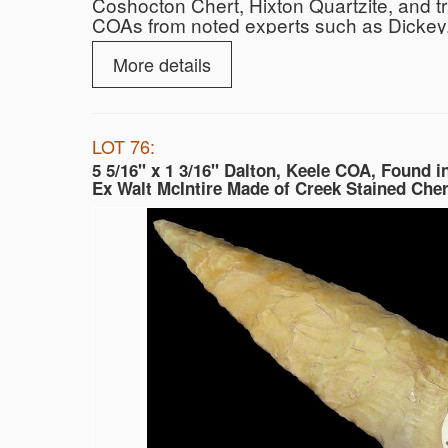
Coshocton Chert, Hixton Quartzite, and t
COAs from noted experts such as Dickey, 
More details
LOT 76:
5 5/16" x 1 3/16" Dalton, Keele COA, Found i
Ex Walt McIntire Made of Creek Stained Cher