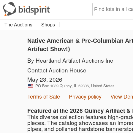
The Auctions
Shops
Native American & Pre-Columbian Arti
Artifact Show!)
By Heartland Artifact Auctions Inc
Contact Auction House
May 23, 2026
PO Box 1089 Quincy, IL 62306, United States
Terms of Sale
Privacy policy
View De
Featured at the 2026 Quincy Artifact &
This diverse collection features high-gra
pieces. The catalog showcases an impressiv
pipes, and polished hardstone bannerstone