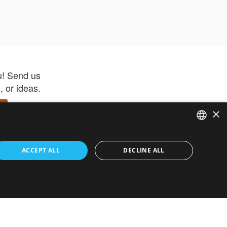
u! Send us
 or ideas.
×
ENGLISH
 app –
ACCEPT ALL
DECLINE ALL
 and get
FRENCH
orite items
ITALIAN
HEBREW
GERMAN
ouses
White-Label