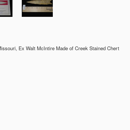
Missouri, Ex Walt McIntire Made of Creek Stained Chert