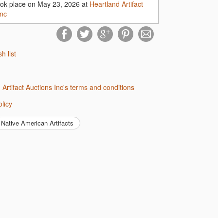
ook place on May 23, 2026 at
Heartland Artifact
Inc
sh list
d Artifact Auctions Inc's terms and conditions
olicy
Native American Artifacts