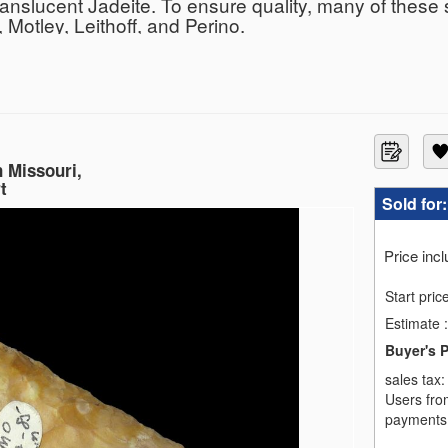
ranslucent Jadeite. To ensure quality, many of these
Motley, Leithoff, and Perino.
n Missouri,
t
Sold for
Price inc
Start pric
Estimate
:
Buyer's 
sales tax
Users fro
payments,