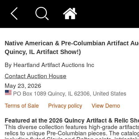
Native American & Pre-Columbian Artifact Auc
Quincy, IL Artifact Show!)
By Heartland Artifact Auctions Inc
Contact Auction House
May 23, 2026
PO Box 1089 Quincy, IL 62306, United States
Terms of Sale
Privacy policy
View Demo
Featured at the 2026 Quincy Artifact & Relic S
This diverse collection features high-grade artifa
relics to unique Pre-Columbian pieces. The catalog
including fluted Clovis and Dalton points, intricat