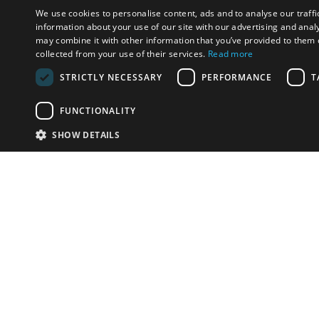
We use cookies to personalise content, ads and to analyse our traffi
information about your use of our site with our advertising and anal
may combine it with other information that you’ve provided to them o
collected from your use of their services.
Read more
STRICTLY NECESSARY
PERFORMANCE
T
FUNCTIONALITY
SHOW DETAILS
Email:
u
Have something to sell?
contact auction houses
Custom website solutions for auction houses
More
details
© bidspirit. All