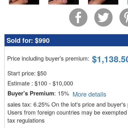
Sold for:
$990
$
1,138.5
Price including buyer’s premium
:
Start price:
$
50
Estimate
:
$100 - $10,000
Buyer's Premium
:
15%
More details
sales tax:
6.25%
On the lot's price and buyer'
Users from foreign countries may be exempted 
tax regulations