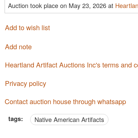
Auction took place on May 23, 2026 at
Heartlan
Add to wish list
Add note
Heartland Artifact Auctions Inc's terms and 
Privacy policy
Contact auction house through whatsapp
tags:
Native American Artifacts