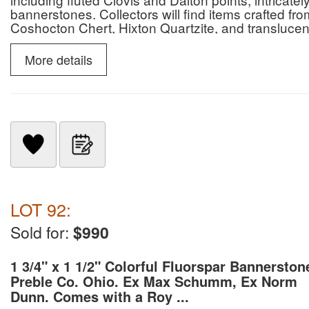
bannerstones. Collectors will find items crafted f
Coshocton Chert, Hixton Quartzite, and translucent
significant pieces are accompanied by COAs from n
and Perino.
More details
LOT 92:
Sold for:
$990
1 3/4" x 1 1/2" Colorful Fluorspar Bannerston
Preble Co. Ohio. Ex Max Schumm, Ex Norm
Dunn. Comes with a Roy ...