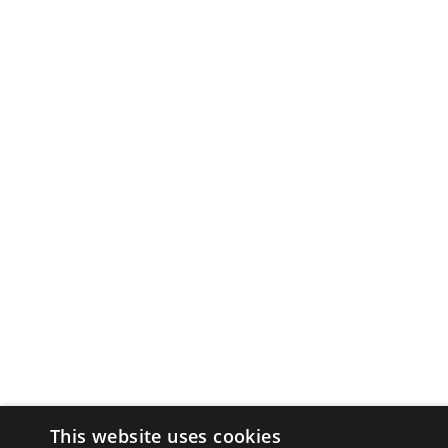
This website uses cookies