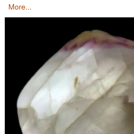
more...