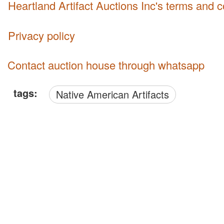
Heartland Artifact Auctions Inc's terms and 
Privacy policy
Contact auction house through whatsapp
tags:
Native American Artifacts