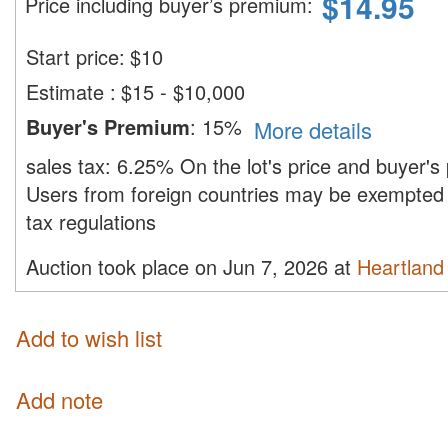
$
14.95
Price including buyer’s premium
:
Start price:
$
10
Estimate
:
$15 - $10,000
Buyer's Premium
:
15%
More details
sales tax:
6.25%
On the lot's price and buyer'
Users from foreign countries may be exempted 
tax regulations
Auction took place on Jun 7, 2026 at
Heartland 
Add to wish list
Add note