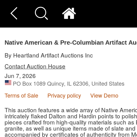
Native American & Pre-Columbian Artifact Au
By Heartland Artifact Auctions Inc
Contact Auction House
Jun 7, 2026
PO Box 1089 Quincy, IL 62306, United States
Terms of Sale
Privacy policy
View Demo
This auction features a wide array of Native Amer
intricately flaked Dalton and Hardin points to poli
pieces crafted from high-quality materials such as 
granite, as well as unique items made of slate and 
accompanied by certificates of authenticity from M