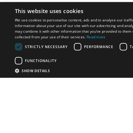
This website uses cookies
We use cookies to personalise content, ads and to analyse our traffi
information about your use of our site with our advertising and anal
may combine it with other information that you’ve provided to them o
collected from your use of their services.
Read more
STRICTLY NECESSARY
PERFORMANCE
T
FUNCTIONALITY
SHOW DETAILS
Email:
u
Have something to sell?
contact auction houses
Custom website solutions for auction houses
More
details
© bidspirit. All