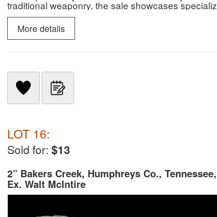
traditional weaponry, the sale showcases specialize
slate snow goggles.
More details
LOT 16:
Sold for:
$13
2” Bakers Creek, Humphreys Co., Tennessee,
Ex. Walt McIntire