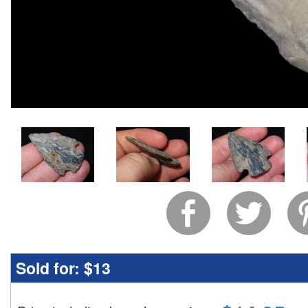
Sold for:
$13