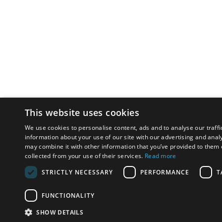
This website uses cookies
We use cookies to personalise content, ads and to analyse our traffi
information about your use of our site with our advertising and anal
may combine it with other information that you’ve provided to them o
collected from your use of their services.
Read more
STRICTLY NECESSARY
PERFORMANCE
T
FUNCTIONALITY
SHOW DETAILS
Email:
u