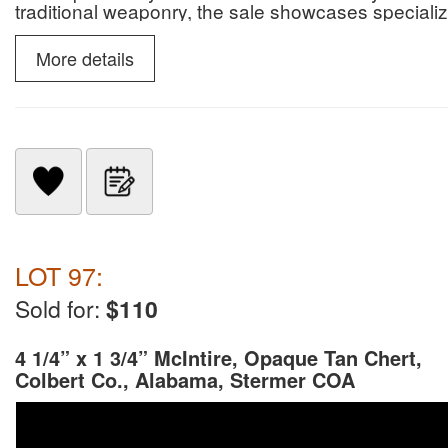
traditional weaponry, the sale showcases specialize
slate snow goggles.
More details
LOT 97:
Sold for:
$110
4 1/4” x 1 3/4” McIntire, Opaque Tan Chert,
Colbert Co., Alabama, Stermer COA