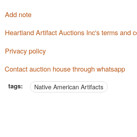
Add note
Heartland Artifact Auctions Inc's terms and 
Privacy policy
Contact auction house through whatsapp
tags:
Native American Artifacts