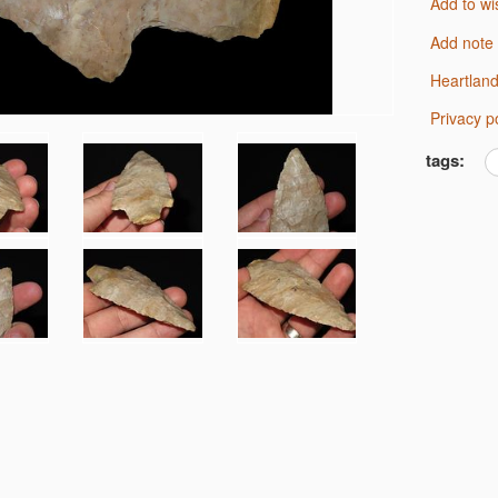
Add to wi
Add note
Heartlan
Privacy p
tags: