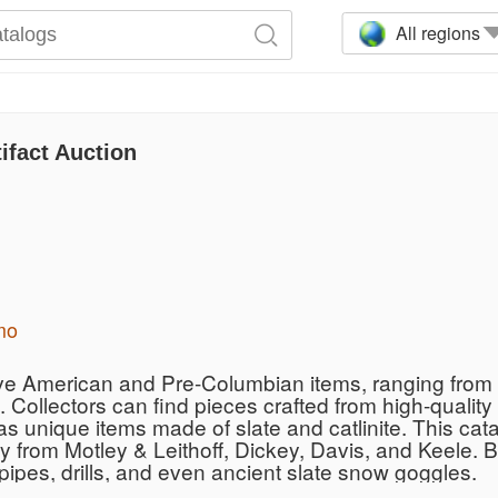
All regions
ifact Auction
mo
ive American and Pre-Columbian items, ranging from i
 Collectors can find pieces crafted from high-quality
 as unique items made of slate and catlinite. This ca
ty from Motley & Leithoff, Dickey, Davis, and Keele. 
ipes, drills, and even ancient slate snow goggles.