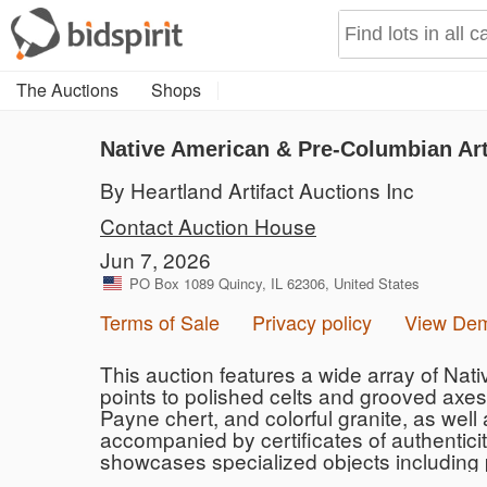
The Auctions
Shops
Native American & Pre-Columbian Art
By Heartland Artifact Auctions Inc
Contact Auction House
Jun 7, 2026
PO Box 1089 Quincy, IL 62306, United States
Terms of Sale
Privacy policy
View De
This auction features a wide array of Nat
points to polished celts and grooved axes.
Payne chert, and colorful granite, as well
accompanied by certificates of authentici
showcases specialized objects including p