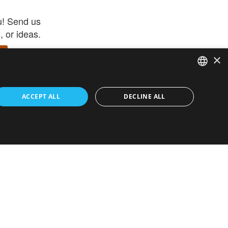
u! Send us
 or ideas.
×
ENGLISH
 app –
ACCEPT ALL
DECLINE ALL
 and get
FRENCH
orite items
ITALIAN
HEBREW
GERMAN
ouses
White-Label
SPANISH