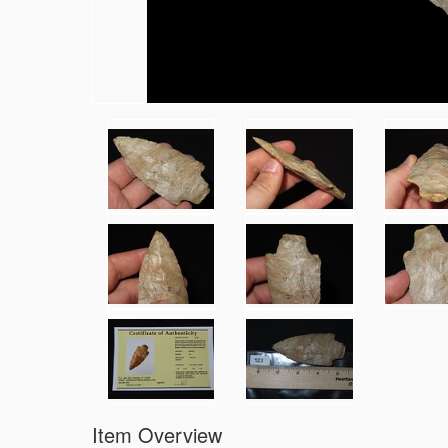
Item Overview