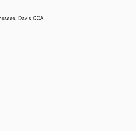
ennessee, Davis COA