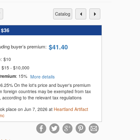
catalog
:
$36
$
41.40
luding buyer’s premium
:
e:
$
10
$15 - $10,000
Premium
:
15%
More details
:
6.25%
On the lot's price and buyer's premium
m foreign countries may be exempted from tax
 according to the relevant tax regulations
ook place on Jun 7, 2026 at
Heartland Artifact
Inc