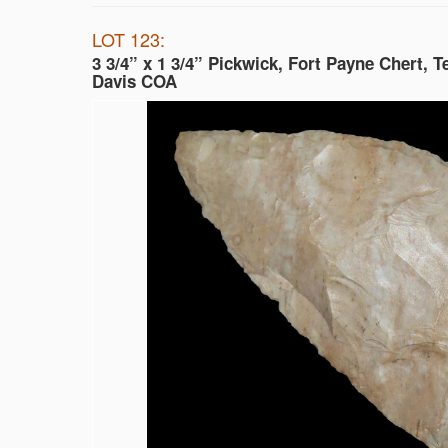
LOT 123:
3 3/4” x 1 3/4” Pickwick, Fort Payne Chert, 
Davis COA