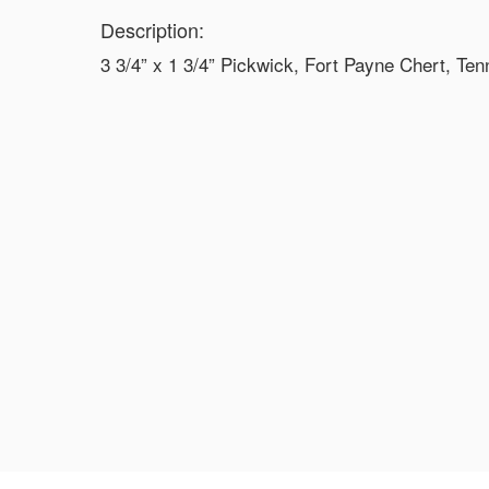
Description:
3 3/4” x 1 3/4” Pickwick, Fort Payne Chert, T