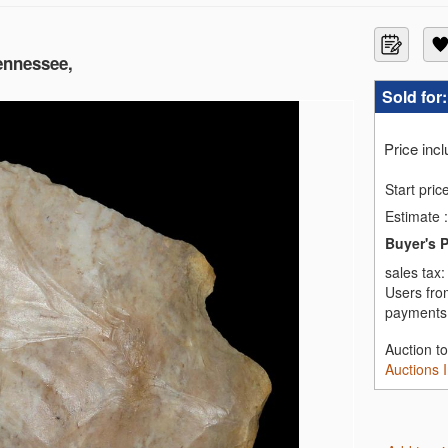
Tennessee,
Sold for
Price inc
Start pric
Estimate
:
Buyer's 
sales tax
Users fro
payments,
Auction t
Auctions 