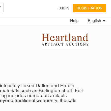
LOGIN
REGISTRATION
Help
English
ntricately flaked Dalton and Hardin
 materials such as Burlington chert, Fort
talog includes numerous artifacts
Beyond traditional weaponry, the sale