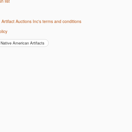
sh list
d Artifact Auctions Inc's terms and conditions
olicy
Native American Artifacts