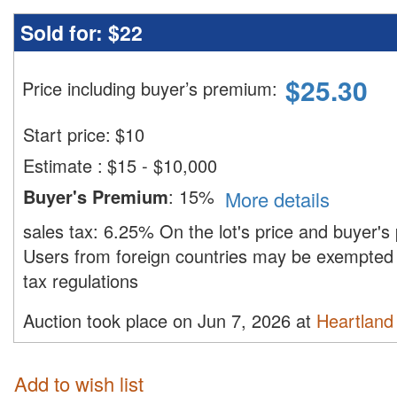
Sold for:
$22
$
25.30
Price including buyer’s premium
:
Start price:
$
10
Estimate
:
$15 - $10,000
Buyer's Premium
:
15%
More details
sales tax:
6.25%
On the lot's price and buyer'
Users from foreign countries may be exempted 
tax regulations
Auction took place on Jun 7, 2026 at
Heartland 
Add to wish list