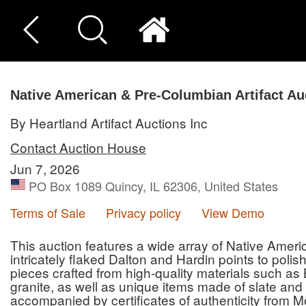
Native American & Pre-Columbian Artifact Au
By Heartland Artifact Auctions Inc
Contact Auction House
Jun 7, 2026
PO Box 1089 Quincy, IL 62306, United States
Terms of Sale
Privacy policy
View Demo
This auction features a wide array of Native Amer
intricately flaked Dalton and Hardin points to poli
pieces crafted from high-quality materials such as 
granite, as well as unique items made of slate and 
accompanied by certificates of authenticity from M