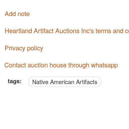
Add note
Heartland Artifact Auctions Inc's terms and 
Privacy policy
Contact auction house through whatsapp
tags:
Native American Artifacts