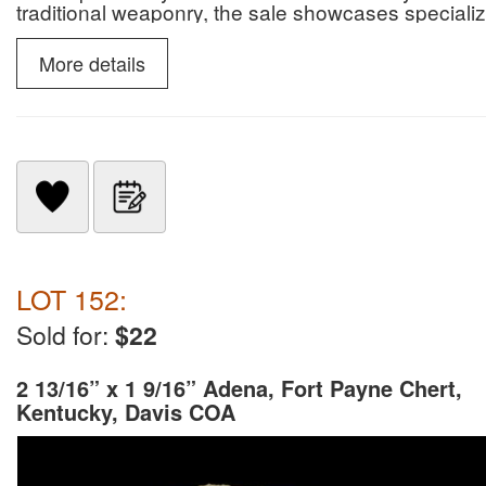
traditional weaponry, the sale showcases specialize
slate snow goggles.
More details
LOT 152:
Sold for:
$22
2 13/16” x 1 9/16” Adena, Fort Payne Chert,
Kentucky, Davis COA