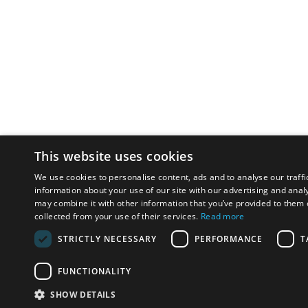
This website uses cookies
We use cookies to personalise content, ads and to analyse our traffi
information about your use of our site with our advertising and anal
may combine it with other information that you’ve provided to them o
collected from your use of their services.
Read more
STRICTLY NECESSARY
PERFORMANCE
T
FUNCTIONALITY
SHOW DETAILS
Email:
u