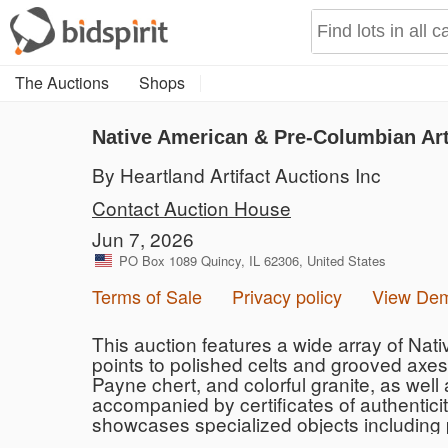
The Auctions
Shops
Native American & Pre-Columbian Art
By Heartland Artifact Auctions Inc
Contact Auction House
Jun 7, 2026
PO Box 1089 Quincy, IL 62306, United States
Terms of Sale
Privacy policy
View De
This auction features a wide array of Nat
points to polished celts and grooved axes.
Payne chert, and colorful granite, as well
accompanied by certificates of authentici
showcases specialized objects including p