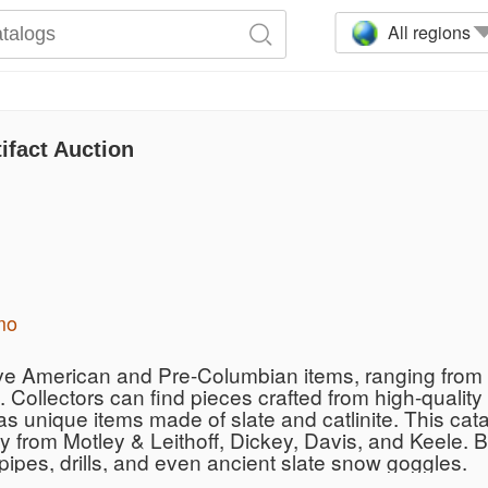
All regions
ifact Auction
mo
ive American and Pre-Columbian items, ranging from i
 Collectors can find pieces crafted from high-quality
 as unique items made of slate and catlinite. This ca
ty from Motley & Leithoff, Dickey, Davis, and Keele. 
ipes, drills, and even ancient slate snow goggles.