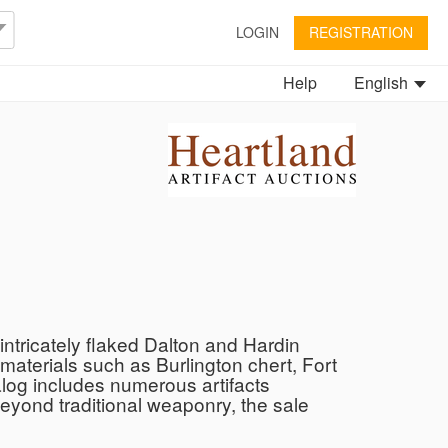
LOGIN
REGISTRATION
Help
English
ntricately flaked Dalton and Hardin
 materials such as Burlington chert, Fort
talog includes numerous artifacts
Beyond traditional weaponry, the sale