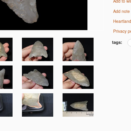
Add to wi
Add note
Heartlan
Privacy p
tags: