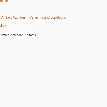
sh list
d Artifact Auctions Inc's terms and conditions
olicy
Native American Artifacts