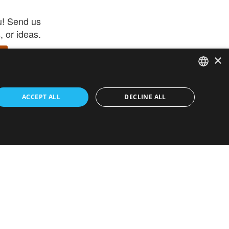
u! Send us
 or ideas.
×
ENGLISH
 app –
ACCEPT ALL
DECLINE ALL
 and get
FRENCH
orite items
ITALIAN
HEBREW
GERMAN
ouses
White-Label
SPANISH