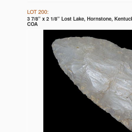
LOT 200:
3 7/8” x 2 1/8” Lost Lake, Hornstone, Kentuc
COA