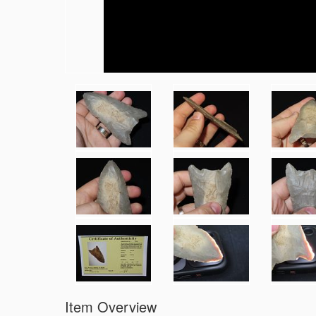
Item Overview