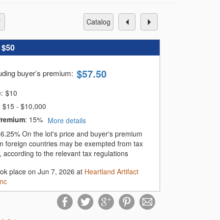
catalog
:
$50
$
57.50
luding buyer’s premium
:
e:
$
10
$15 - $10,000
Premium
:
15%
More details
:
6.25%
On the lot's price and buyer's premium
m foreign countries may be exempted from tax
 according to the relevant tax regulations
ook place on Jun 7, 2026 at
Heartland Artifact
Inc