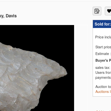
ky, Davis
Sold for
Price inc
Start pric
Estimate
:
Buyer's 
sales tax
Users fro
payments,
Auction t
Auctions 