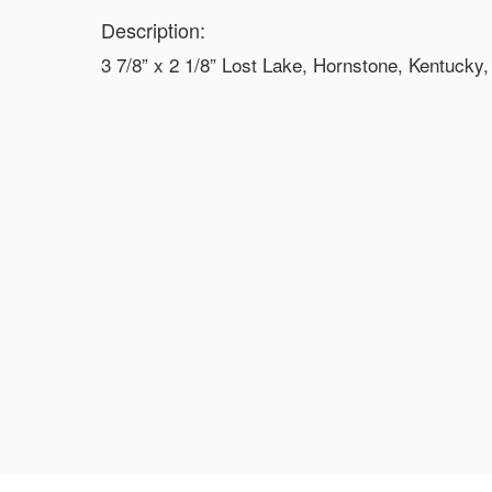
Description:
3 7/8” x 2 1/8” Lost Lake, Hornstone, Kentucky