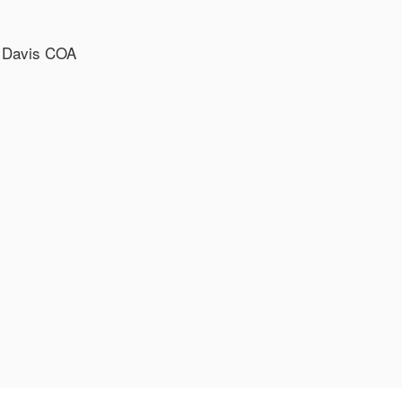
, Davis COA