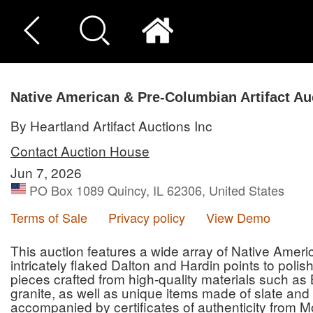
Native American & Pre-Columbian Artifact Au
By Heartland Artifact Auctions Inc
Contact Auction House
Jun 7, 2026
PO Box 1089 Quincy, IL 62306, United States
Terms of Sale
Privacy policy
View Demo
This auction features a wide array of Native Amer
intricately flaked Dalton and Hardin points to poli
pieces crafted from high-quality materials such as 
granite, as well as unique items made of slate and 
accompanied by certificates of authenticity from M