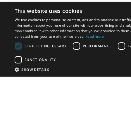
This website uses cookies
We use cookies to personalise content, ads and to analyse our traffi
information about your use of our site with our advertising and anal
may combine it with other information that you’ve provided to them o
collected from your use of their services.
Read more
STRICTLY NECESSARY
PERFORMANCE
T
FUNCTIONALITY
SHOW DETAILS
Email:
u
Have something to sell?
contact auction houses
Custom website solutions for auction houses
More
details
© bidspirit. All