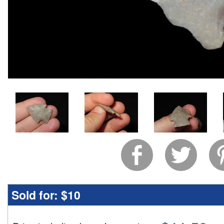
Sold for:
$10