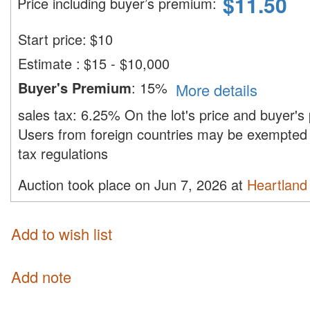
$
11.50
Price including buyer’s premium
:
Start price:
$
10
Estimate
:
$15 - $10,000
Buyer's Premium
:
15%
More details
sales tax:
6.25%
On the lot's price and buyer'
Users from foreign countries may be exempted 
tax regulations
Auction took place on Jun 7, 2026 at
Heartland 
Add to wish list
Add note