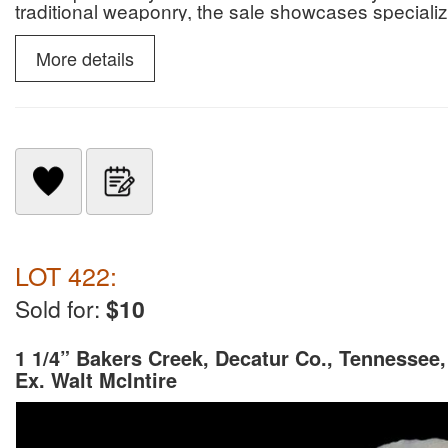
traditional weaponry, the sale showcases specialize
slate snow goggles.
More details
LOT 422:
Sold for:
$10
1 1/4” Bakers Creek, Decatur Co., Tennessee,
Ex. Walt McIntire