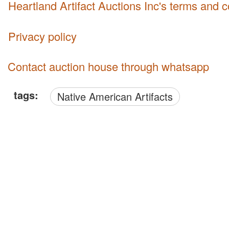
Heartland Artifact Auctions Inc's terms and 
Privacy policy
Contact auction house through whatsapp
tags:
Native American Artifacts