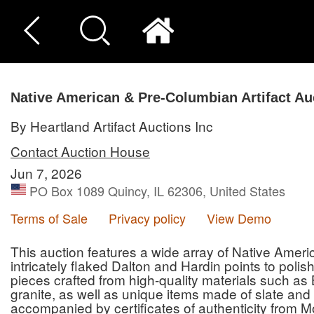
Native American & Pre-Columbian Artifact Au
By Heartland Artifact Auctions Inc
Contact Auction House
Jun 7, 2026
PO Box 1089 Quincy, IL 62306, United States
Terms of Sale
Privacy policy
View Demo
This auction features a wide array of Native Amer
intricately flaked Dalton and Hardin points to poli
pieces crafted from high-quality materials such as 
granite, as well as unique items made of slate and 
accompanied by certificates of authenticity from M