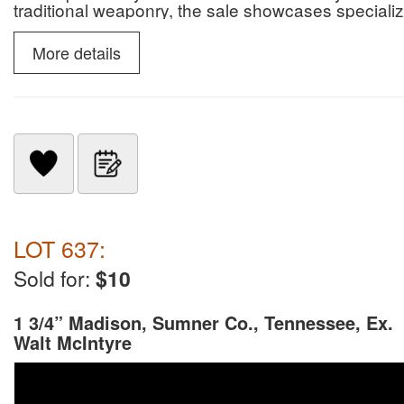
traditional weaponry, the sale showcases specialize
slate snow goggles.
More details
LOT 637:
Sold for:
$10
1 3/4” Madison, Sumner Co., Tennessee, Ex.
Walt McIntyre