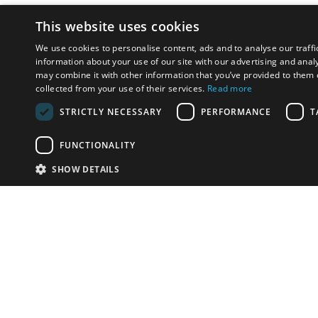
This website uses cookies
We use cookies to personalise content, ads and to analyse our traffi
information about your use of our site with our advertising and anal
may combine it with other information that you’ve provided to them o
collected from your use of their services.
Read more
STRICTLY NECESSARY
PERFORMANCE
T
FUNCTIONALITY
SHOW DETAILS
Email:
u
Have something to sell?
contact auction houses
Custom website solutions for auction houses
More
details
© bidspirit. All