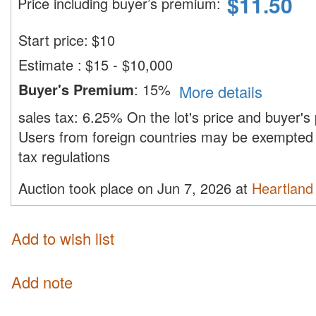
$
11.50
Price including buyer’s premium
:
Start price:
$
10
Estimate
:
$15 - $10,000
Buyer's Premium
:
15%
More details
sales tax:
6.25%
On the lot's price and buyer'
Users from foreign countries may be exempted 
tax regulations
Auction took place on Jun 7, 2026 at
Heartland 
Add to wish list
Add note