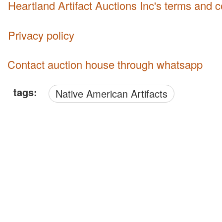
Heartland Artifact Auctions Inc's terms and 
Privacy policy
Contact auction house through whatsapp
tags:
Native American Artifacts