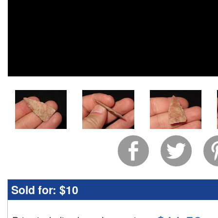
Sold for:
$10