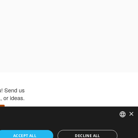
u! Send us
 or ideas.
×
ENGLISH
 app –
ACCEPT ALL
DECLINE ALL