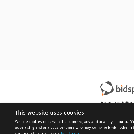
Email:
undefine
This website uses cookies
We use cookies to personalise content, ads and to analyse our traffi
advertising and analytics partners who may combine it with other in
Have something to 
your use of their services.
Read more