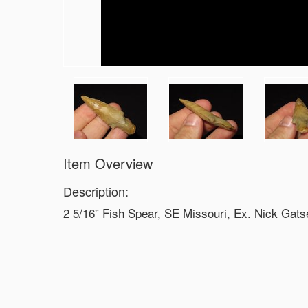
Item Overview
Description:
2 5/16” Fish Spear, SE Missouri, Ex. Nick Gats