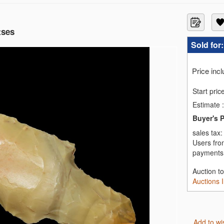
tses
Sold for
Price inc
Start pric
Estimate
:
Buyer's 
sales tax
Users fro
payments,
Auction t
Auctions 
Add to wi