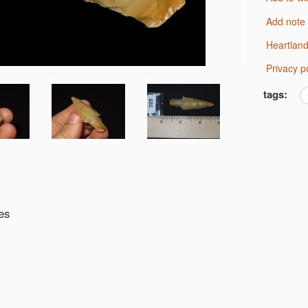
Add note
Heartlan
Privacy p
tags:
es