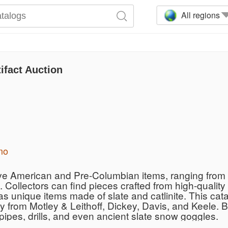
All regions
ifact Auction
mo
ive American and Pre-Columbian items, ranging from i
 Collectors can find pieces crafted from high-quality
 as unique items made of slate and catlinite. This ca
ty from Motley & Leithoff, Dickey, Davis, and Keele. 
ipes, drills, and even ancient slate snow goggles.