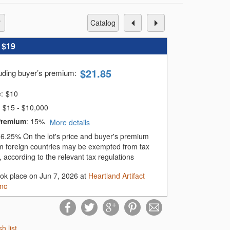
catalog
:
$19
$
21.85
luding buyer’s premium
:
e:
$
10
$15 - $10,000
Premium
:
15%
More details
:
6.25%
On the lot's price and buyer's premium
m foreign countries may be exempted from tax
 according to the relevant tax regulations
ook place on Jun 7, 2026 at
Heartland Artifact
Inc
sh list