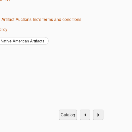
d Artifact Auctions Inc's terms and conditions
olicy
Native American Artifacts
catalog