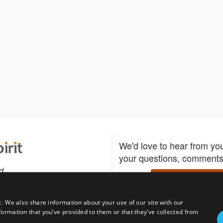
We'd love to hear from yo
your questions, comments,
d
Write to us
c. We also share information about your use of our site with our
formation that you’ve provided to them or that they’ve collected from
Download the Bidspirit
Follow us
sell?