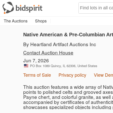
The Auctions
Shops
Native American & Pre-Columbian Art
By Heartland Artifact Auctions Inc
Contact Auction House
Jun 7, 2026
PO Box 1089 Quincy, IL 62306, United States
Terms of Sale
Privacy policy
View De
This auction features a wide array of Nat
points to polished celts and grooved axes.
Payne chert, and colorful granite, as well
accompanied by certificates of authentici
showcases specialized objects including p