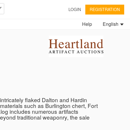
LOGIN
REGISTRATION
Help
English
ntricately flaked Dalton and Hardin
 materials such as Burlington chert, Fort
talog includes numerous artifacts
Beyond traditional weaponry, the sale