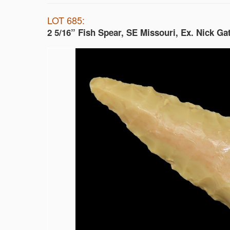
LOT 685:
2 5/16” Fish Spear, SE Missouri, Ex. Nick Ga