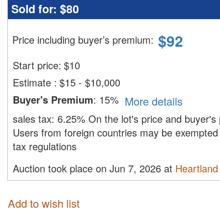
Sold for:
$80
$
92
Price including buyer’s premium
:
Start price:
$
10
Estimate
:
$15 - $10,000
Buyer's Premium
:
15%
More details
sales tax:
6.25%
On the lot's price and buyer'
Users from foreign countries may be exempted 
tax regulations
Auction took place on Jun 7, 2026 at
Heartland 
Add to wish list