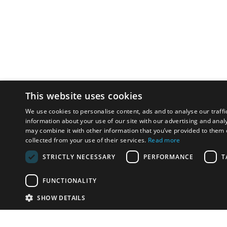
This website uses cookies
We use cookies to personalise content, ads and to analyse our traffi
information about your use of our site with our advertising and anal
may combine it with other information that you’ve provided to them o
collected from your use of their services.
Read more
STRICTLY NECESSARY
PERFORMANCE
T
FUNCTIONALITY
SHOW DETAILS
Email:
u