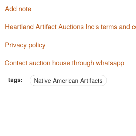
Add note
Heartland Artifact Auctions Inc's terms and 
Privacy policy
Contact auction house through whatsapp
tags:
Native American Artifacts