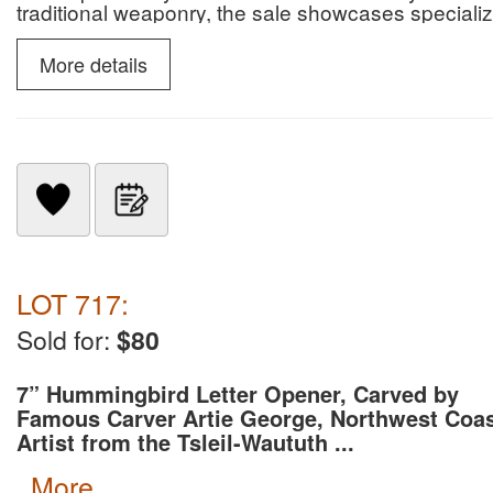
traditional weaponry, the sale showcases specialize
slate snow goggles.
More details
LOT 717:
Sold for:
$80
7” Hummingbird Letter Opener, Carved by
Famous Carver Artie George, Northwest Coa
Artist from the Tsleil-Waututh ...
more...