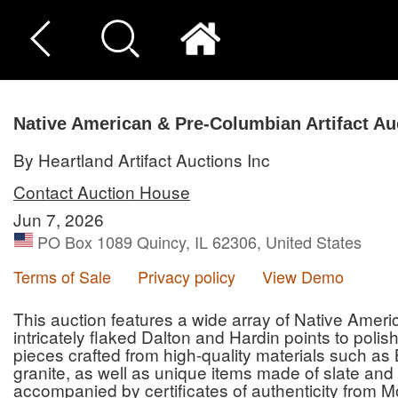
Native American & Pre-Columbian Artifact Au
By Heartland Artifact Auctions Inc
Contact Auction House
Jun 7, 2026
PO Box 1089 Quincy, IL 62306, United States
Terms of Sale
Privacy policy
View Demo
This auction features a wide array of Native Amer
intricately flaked Dalton and Hardin points to poli
pieces crafted from high-quality materials such as 
granite, as well as unique items made of slate and 
accompanied by certificates of authenticity from M