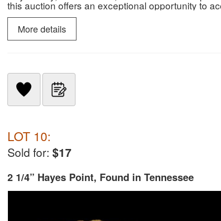
this auction offers an exceptional opportunity to 
paleontological specimens.
More details
LOT 10:
Sold for:
$17
2 1/4” Hayes Point, Found in Tennessee