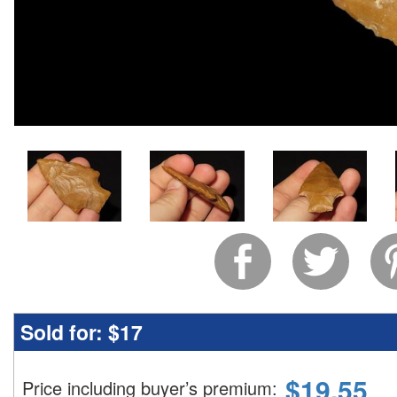
Sold for:
$17
$
19.55
Price including buyer’s premium
: