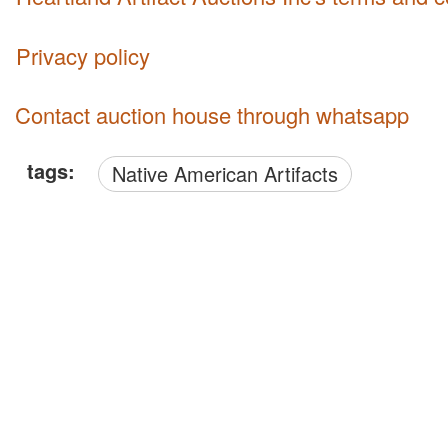
Privacy policy
Contact auction house through whatsapp
tags:
Native American Artifacts