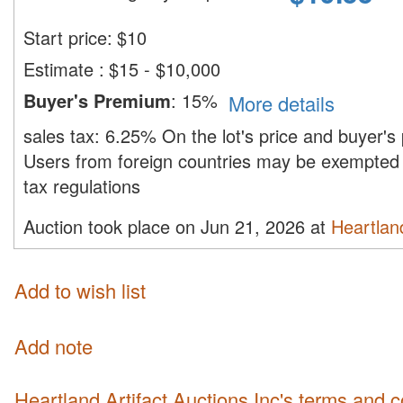
Start price:
$
10
Estimate
:
$15 - $10,000
Buyer's Premium
:
15%
More details
sales tax:
6.25%
On the lot's price and buyer'
Users from foreign countries may be exempted 
tax regulations
Auction took place on Jun 21, 2026 at
Heartland
Add to wish list
Add note
Heartland Artifact Auctions Inc's terms and 