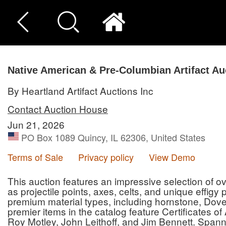
Native American & Pre-Columbian Artifact Au
By Heartland Artifact Auctions Inc
Contact Auction House
Jun 21, 2026
PO Box 1089 Quincy, IL 62306, United States
Terms of Sale
Privacy policy
View Demo
This auction features an impressive selection of ove
as projectile points, axes, celts, and unique effigy
premium material types, including hornstone, Dove
premier items in the catalog feature Certificates o
Roy Motley, John Leithoff, and Jim Bennett. Spann