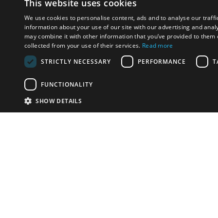
This website uses cookies
We use cookies to personalise content, ads and to analyse our traffi
information about your use of our site with our advertising and anal
may combine it with other information that you’ve provided to them o
collected from your use of their services.
Read more
STRICTLY NECESSARY
PERFORMANCE
T
FUNCTIONALITY
SHOW DETAILS
Email:
u
Have something to sell?
contact auction houses
Custom website solutions for auction houses
More
details
© bidspirit. All