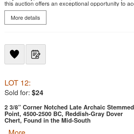
this auction offers an exceptional opportunity to 
paleontological specimens.
More details
LOT 12:
Sold for:
$24
2 3/8” Corner Notched Late Archaic Stemmed
Point, 4500-2500 BC, Reddish-Gray Dover
Chert, Found in the Mid-South
more...