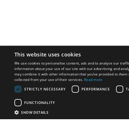
This website uses cookies
We use cookies to personalise content, ads and to analyse our traffi
information about your use of our site with our advertising and anal
may combine it with other information that you’ve provided to them o
collected from your use of their services.
Read more
STRICTLY NECESSARY
PERFORMANCE
T
FUNCTIONALITY
SHOW DETAILS
Email:
u