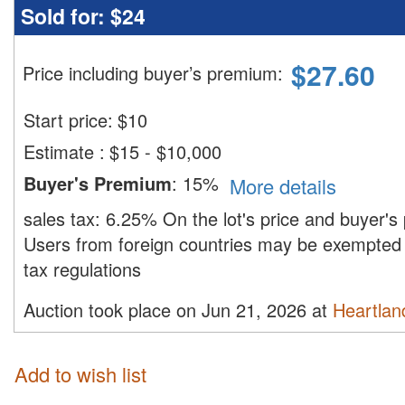
Sold for:
$24
$
27.60
Price including buyer’s premium
:
Start price:
$
10
Estimate
:
$15 - $10,000
Buyer's Premium
:
15%
More details
sales tax:
6.25%
On the lot's price and buyer'
Users from foreign countries may be exempted 
tax regulations
Auction took place on Jun 21, 2026 at
Heartland
Add to wish list