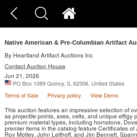
Native American & Pre-Columbian Artifact Au
By Heartland Artifact Auctions Inc
Contact Auction House
Jun 21, 2026
PO Box 1089 Quincy, IL 62306, United States
Terms of Sale
Privacy policy
View Demo
This auction features an impressive selection of ove
as projectile points, axes, celts, and unique effigy
premium material types, including hornstone, Dove
premier items in the catalog feature Certificates o
Roy Motley, John Leithoff, and Jim Bennett. Spann