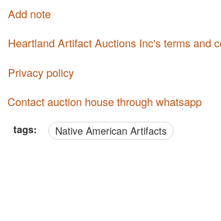
Add note
Heartland Artifact Auctions Inc's terms and 
Privacy policy
Contact auction house through whatsapp
tags:
Native American Artifacts