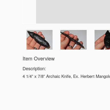
Item Overview
Description:
4 1/4” x 7/8” Archaic Knife, Ex. Herbert Mangol