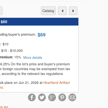
catalog
:
$60
$
69
luding buyer’s premium
:
e:
$
10
$15 - $10,000
Premium
:
15%
More details
:
6.25%
On the lot's price and buyer's premium
m foreign countries may be exempted from tax
 according to the relevant tax regulations
ook place on Jun 21, 2026 at
Heartland Artifact
Inc
sh list