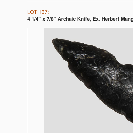
LOT 137:
4 1/4” x 7/8” Archaic Knife, Ex. Herbert Man