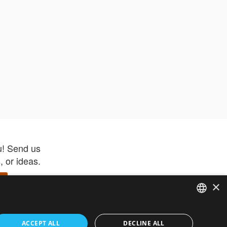
u! Send us
 or ideas.
×
ENGLISH
 app –
ACCEPT ALL
DECLINE ALL