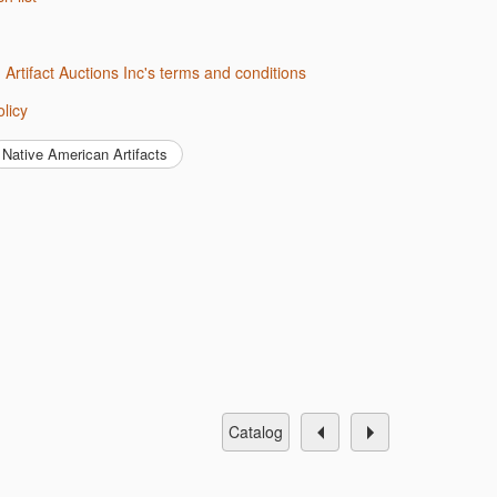
d Artifact Auctions Inc's terms and conditions
olicy
Native American Artifacts
catalog