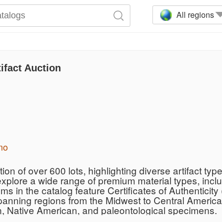
All regions
ifact Auction
mo
on of over 600 lots, highlighting diverse artifact type
explore a wide range of premium material types, incl
ms in the catalog feature Certificates of Authentici
panning regions from the Midwest to Central America,
n, Native American, and paleontological specimens.