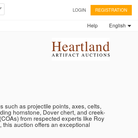
LOGIN
REGISTRATION
Help
English
s such as projectile points, axes, celts,
uding hornstone, Dover chert, and creek-
ty (COAs) from respected experts like Roy
 this auction offers an exceptional