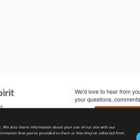
We'd love to hear from yo
your questions, comments,
d
Write to us
c. We also share information about your use of our site with our
formation that you’ve provided to them or that they’ve collected from
Download the Bidspirit
Follow us
sell?