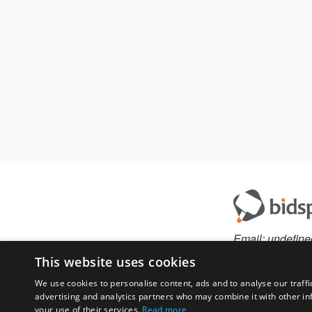
Email:
undefine
This website uses cookies
We use cookies to personalise content, ads and to analyse our traffi
advertising and analytics partners who may combine it with other in
Have something to 
your use of their services.
Read more