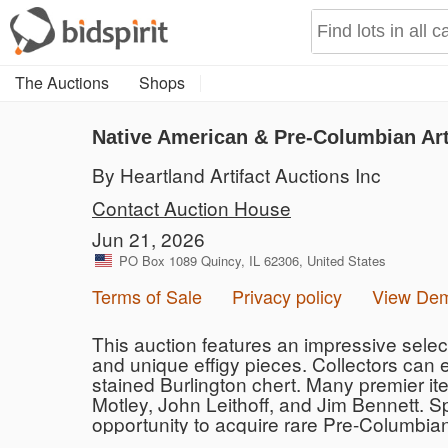
The Auctions
Shops
Native American & Pre-Columbian Art
By Heartland Artifact Auctions Inc
Contact Auction House
Jun 21, 2026
PO Box 1089 Quincy, IL 62306, United States
Terms of Sale
Privacy policy
View De
This auction features an impressive selecti
and unique effigy pieces. Collectors can 
stained Burlington chert. Many premier ite
Motley, John Leithoff, and Jim Bennett. S
opportunity to acquire rare Pre-Columbia