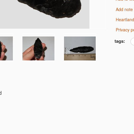
Add note
Heartlan
Privacy p
tags:
d