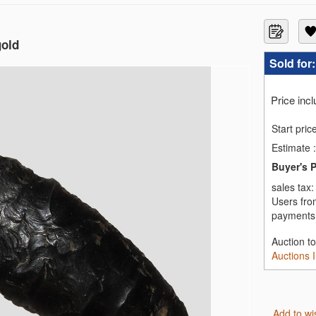
gold
Sold for
Price inc
Start pric
Estimate
:
Buyer's 
sales tax
Users fro
payments,
Auction t
Auctions 
Add to wi