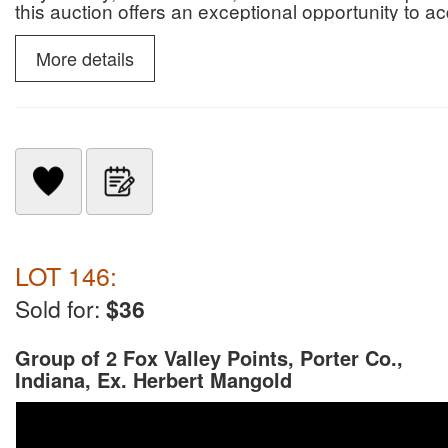
this auction offers an exceptional opportunity to 
paleontological specimens.
More details
LOT 146:
Sold for:
$36
Group of 2 Fox Valley Points, Porter Co.,
Indiana, Ex. Herbert Mangold