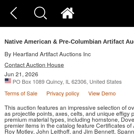
Native American & Pre-Columbian Artifact Au
By Heartland Artifact Auctions Inc
Contact Auction House
Jun 21, 2026
PO Box 1089 Quincy, IL 62306, United States
Terms of Sale
Privacy policy
View Demo
This auction features an impressive selection of ove
as projectile points, axes, celts, and unique effigy
premium material types, including hornstone, Dove
premier items in the catalog feature Certificates o
Roy Motley, John Leithoff, and Jim Bennett. Spann