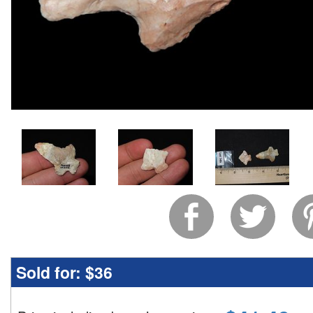
Sold for:
$36