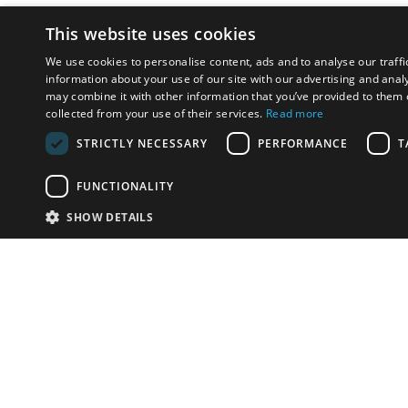
This website uses cookies
We use cookies to personalise content, ads and to analyse our traffi
information about your use of our site with our advertising and anal
may combine it with other information that you’ve provided to them o
collected from your use of their services.
Read more
STRICTLY NECESSARY
PERFORMANCE
T
FUNCTIONALITY
SHOW DETAILS
Email:
u
Have something to sell?
contact auction houses
Custom website solutions for auction houses
More
details
© bidspirit. All