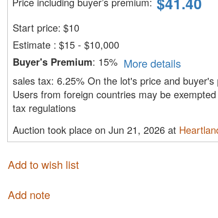
$
41.40
Price including buyer’s premium
:
Start price:
$
10
Estimate
:
$15 - $10,000
Buyer's Premium
:
15%
More details
sales tax:
6.25%
On the lot's price and buyer'
Users from foreign countries may be exempted 
tax regulations
Auction took place on Jun 21, 2026 at
Heartland
Add to wish list
Add note