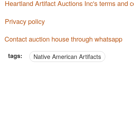
Heartland Artifact Auctions Inc's terms and 
Privacy policy
Contact auction house through whatsapp
tags:
Native American Artifacts