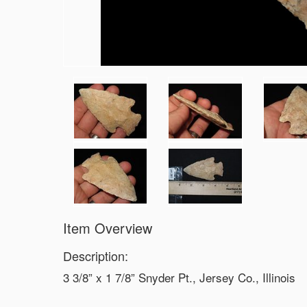
Item Overview
Description:
3 3/8” x 1 7/8” Snyder Pt., Jersey Co., Illinois