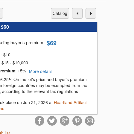
catalog
:
$60
$
69
luding buyer’s premium
:
e:
$
10
$15 - $10,000
Premium
:
15%
More details
:
6.25%
On the lot's price and buyer's premium
m foreign countries may be exempted from tax
 according to the relevant tax regulations
ook place on Jun 21, 2026 at
Heartland Artifact
Inc
sh list