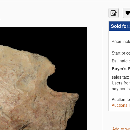
s
Sold for
Price inc
Start pric
Estimate
:
Buyer's 
sales tax
Users fro
payments,
Auction t
Auctions 
Add to wi