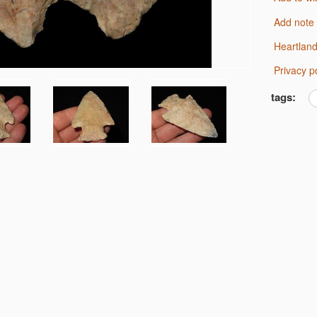
Add note
Heartlan
Privacy p
tags: