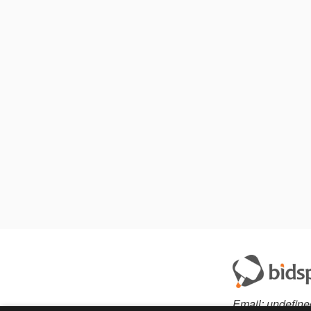
Email:
undefine