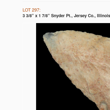
LOT 297:
3 3/8” x 1 7/8” Snyder Pt., Jersey Co., Illinoi