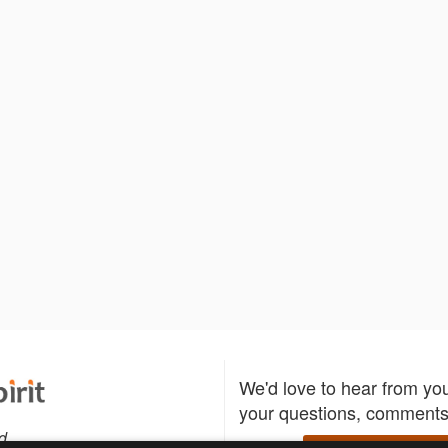
We'd love to hear from yo
your questions, comments,
d