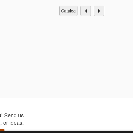
catalog
u! Send us
 or ideas.