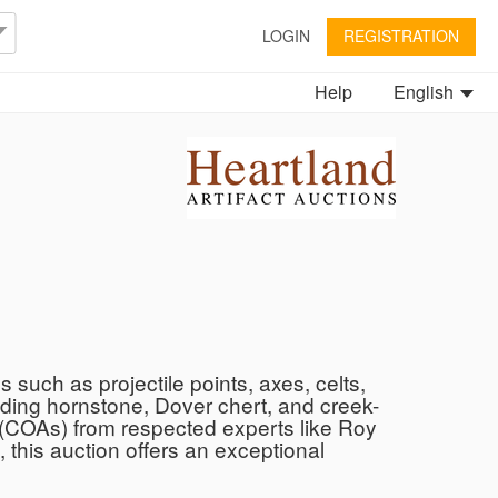
LOGIN
REGISTRATION
Help
English
s such as projectile points, axes, celts,
uding hornstone, Dover chert, and creek-
ty (COAs) from respected experts like Roy
 this auction offers an exceptional