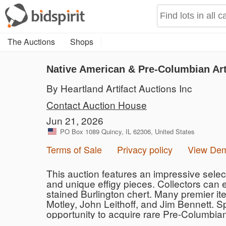
The Auctions
Shops
Native American & Pre-Columbian Art
By Heartland Artifact Auctions Inc
Contact Auction House
Jun 21, 2026
PO Box 1089 Quincy, IL 62306, United States
Terms of Sale
Privacy policy
View De
This auction features an impressive selecti
and unique effigy pieces. Collectors can 
stained Burlington chert. Many premier ite
Motley, John Leithoff, and Jim Bennett. S
opportunity to acquire rare Pre-Columbia