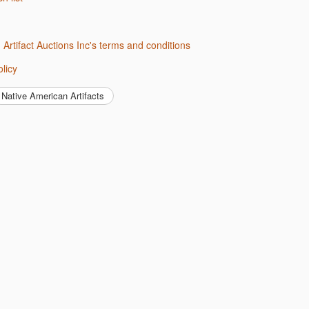
d Artifact Auctions Inc's terms and conditions
olicy
Native American Artifacts