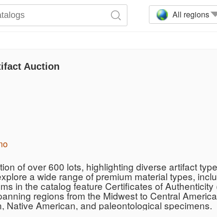
All regions
ifact Auction
mo
on of over 600 lots, highlighting diverse artifact type
explore a wide range of premium material types, incl
ms in the catalog feature Certificates of Authentici
panning regions from the Midwest to Central America,
n, Native American, and paleontological specimens.