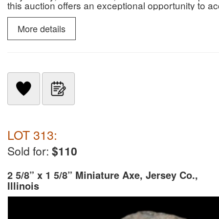
this auction offers an exceptional opportunity to 
paleontological specimens.
More details
LOT 313:
Sold for:
$110
2 5/8” x 1 5/8” Miniature Axe, Jersey Co.,
Illinois