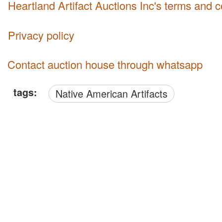
Heartland Artifact Auctions Inc's terms and 
Privacy policy
Contact auction house through whatsapp
tags:
Native American Artifacts