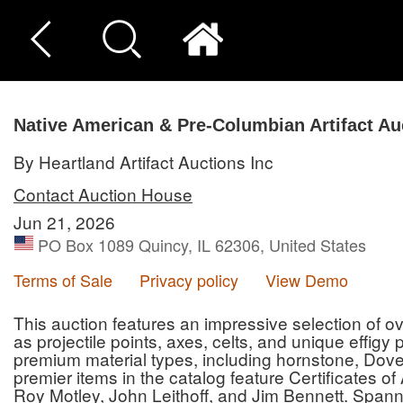
Native American & Pre-Columbian Artifact Au
By Heartland Artifact Auctions Inc
Contact Auction House
Jun 21, 2026
PO Box 1089 Quincy, IL 62306, United States
Terms of Sale
Privacy policy
View Demo
This auction features an impressive selection of ove
as projectile points, axes, celts, and unique effigy
premium material types, including hornstone, Dove
premier items in the catalog feature Certificates o
Roy Motley, John Leithoff, and Jim Bennett. Spann