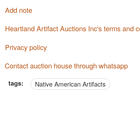
Add note
Heartland Artifact Auctions Inc's terms and 
Privacy policy
Contact auction house through whatsapp
tags:
Native American Artifacts