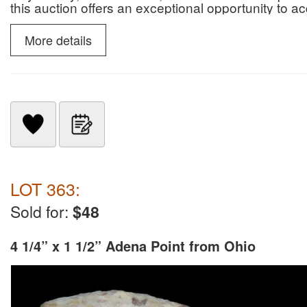
this auction offers an exceptional opportunity to 
paleontological specimens.
More details
LOT 363:
Sold for:
$48
4 1/4” x 1 1/2” Adena Point from Ohio