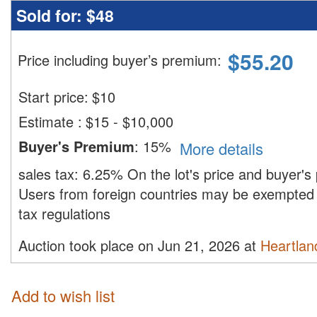
Sold for:
$48
$
55.20
Price including buyer’s premium
:
Start price:
$
10
Estimate
:
$15 - $10,000
Buyer's Premium
:
15%
More details
sales tax:
6.25%
On the lot's price and buyer'
Users from foreign countries may be exempted 
tax regulations
Auction took place on Jun 21, 2026 at
Heartland
Add to wish list