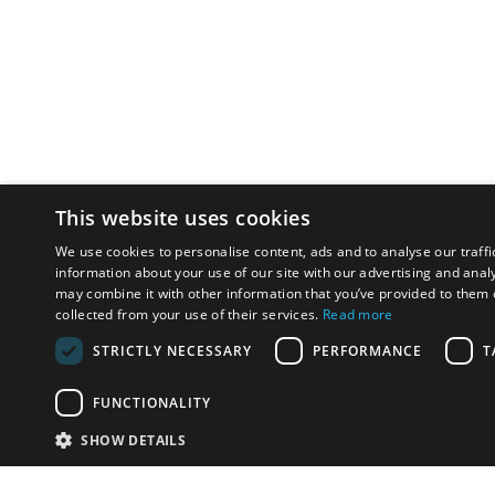
This website uses cookies
We use cookies to personalise content, ads and to analyse our traffi
information about your use of our site with our advertising and anal
may combine it with other information that you’ve provided to them o
collected from your use of their services.
Read more
STRICTLY NECESSARY
PERFORMANCE
T
FUNCTIONALITY
SHOW DETAILS
Email:
u