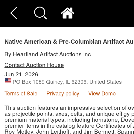
Native American & Pre-Columbian Artifact Au
By Heartland Artifact Auctions Inc
Contact Auction House
Jun 21, 2026
PO Box 1089 Quincy, IL 62306, United States
Terms of Sale
Privacy policy
View Demo
This auction features an impressive selection of ove
as projectile points, axes, celts, and unique effigy
premium material types, including hornstone, Dove
premier items in the catalog feature Certificates o
Roy Motley, John Leithoff, and Jim Bennett. Spann