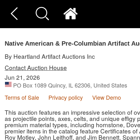
Native American & Pre-Columbian Artifact Au
By Heartland Artifact Auctions Inc
Contact Auction House
Jun 21, 2026
PO Box 1089 Quincy, IL 62306, United States
Terms of Sale
Privacy policy
View Demo
This auction features an impressive selection of ove
as projectile points, axes, celts, and unique effigy
premium material types, including hornstone, Dove
premier items in the catalog feature Certificates o
Roy Motley, John Leithoff, and Jim Bennett. Spann