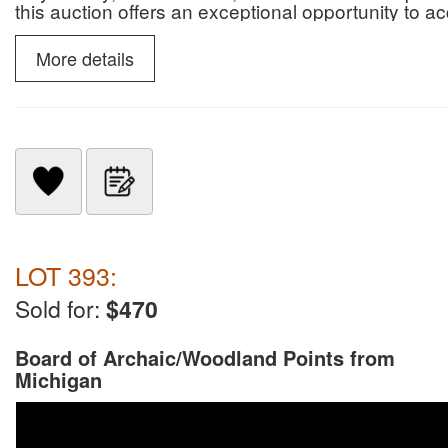
this auction offers an exceptional opportunity to 
paleontological specimens.
More details
LOT 393:
Sold for:
$470
Board of Archaic/Woodland Points from
Michigan