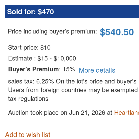
Sold for:
$470
$
540.50
Price including buyer’s premium
:
Start price:
$
10
Estimate
:
$15 - $10,000
Buyer's Premium
:
15%
More details
sales tax:
6.25%
On the lot's price and buyer'
Users from foreign countries may be exempted 
tax regulations
Auction took place on Jun 21, 2026 at
Heartland
Add to wish list