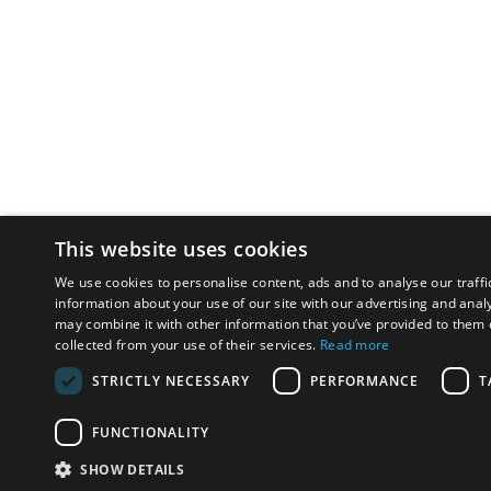
This website uses cookies
We use cookies to personalise content, ads and to analyse our traffi
information about your use of our site with our advertising and anal
may combine it with other information that you’ve provided to them o
collected from your use of their services.
Read more
STRICTLY NECESSARY
PERFORMANCE
T
FUNCTIONALITY
SHOW DETAILS
Email:
u