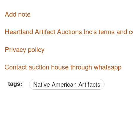
Add note
Heartland Artifact Auctions Inc's terms and 
Privacy policy
Contact auction house through whatsapp
tags:
Native American Artifacts