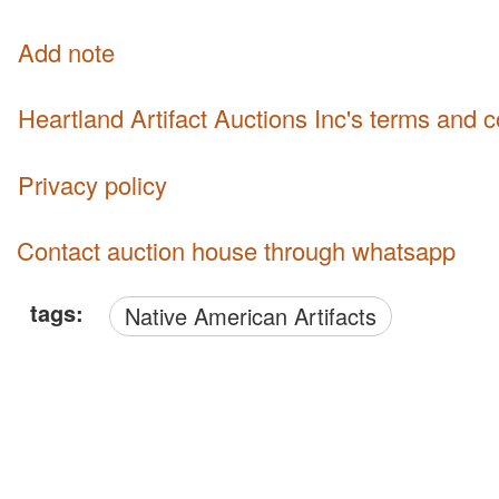
Add note
Heartland Artifact Auctions Inc's terms and 
Privacy policy
Contact auction house through whatsapp
tags:
Native American Artifacts