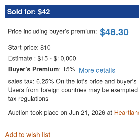
Sold for:
$42
$
48.30
Price including buyer’s premium
:
Start price:
$
10
Estimate
:
$15 - $10,000
Buyer's Premium
:
15%
More details
sales tax:
6.25%
On the lot's price and buyer'
Users from foreign countries may be exempted 
tax regulations
Auction took place on Jun 21, 2026 at
Heartland
Add to wish list