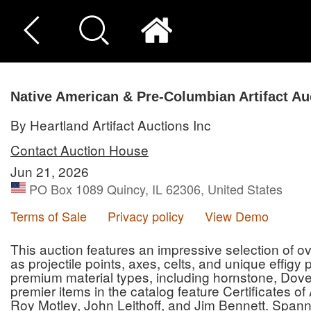
Native American & Pre-Columbian Artifact Au
By Heartland Artifact Auctions Inc
Contact Auction House
Jun 21, 2026
PO Box 1089 Quincy, IL 62306, United States
Terms of Sale
Privacy policy
View Demo
This auction features an impressive selection of ove
as projectile points, axes, celts, and unique effigy
premium material types, including hornstone, Dove
premier items in the catalog feature Certificates o
Roy Motley, John Leithoff, and Jim Bennett. Spann