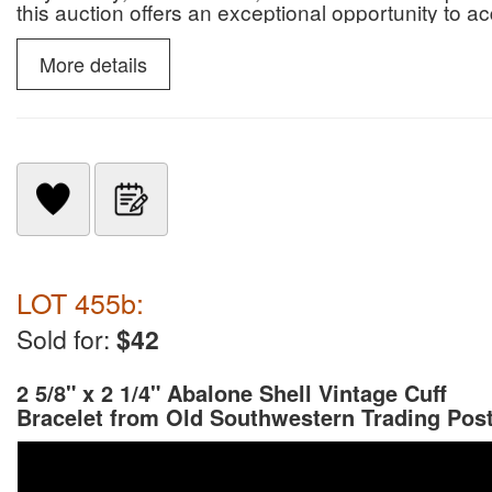
this auction offers an exceptional opportunity to 
paleontological specimens.
More details
LOT 455b:
Sold for:
$42
2 5/8" x 2 1/4" Abalone Shell Vintage Cuff
Bracelet from Old Southwestern Trading Pos