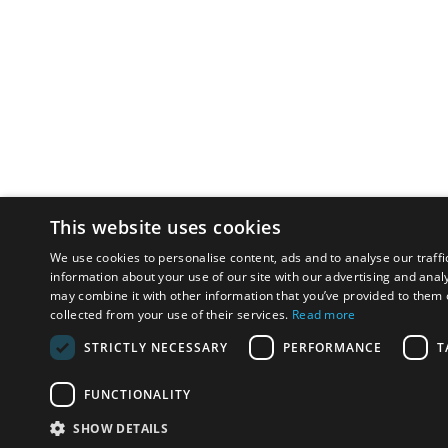
This website uses cookies
We use cookies to personalise content, ads and to analyse our traffi
information about your use of our site with our advertising and anal
may combine it with other information that you’ve provided to them o
collected from your use of their services.
Read more
STRICTLY NECESSARY
PERFORMANCE
T
FUNCTIONALITY
SHOW DETAILS
Email:
u