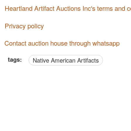
Heartland Artifact Auctions Inc's terms and 
Privacy policy
Contact auction house through whatsapp
tags:
Native American Artifacts