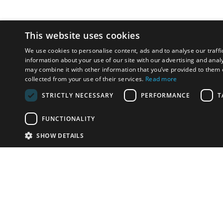
This website uses cookies
We use cookies to personalise content, ads and to analyse our traffi
information about your use of our site with our advertising and anal
may combine it with other information that you’ve provided to them o
collected from your use of their services.
Read more
STRICTLY NECESSARY
PERFORMANCE
T
FUNCTIONALITY
SHOW DETAILS
Email:
u
Have something to sell?
contact auction houses
Custom website solutions for auction houses
More
details
© bidspirit. All