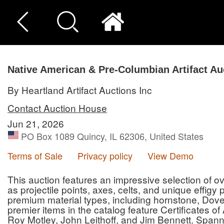
Native American & Pre-Columbian Artifact Au
By Heartland Artifact Auctions Inc
Contact Auction House
Jun 21, 2026
PO Box 1089 Quincy, IL 62306, United States
Terms of Sale
Privacy policy
View Demo
This auction features an impressive selection of ove
as projectile points, axes, celts, and unique effigy
premium material types, including hornstone, Dove
premier items in the catalog feature Certificates o
Roy Motley, John Leithoff, and Jim Bennett. Spann