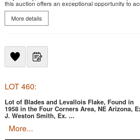
this auction offers an exceptional opportunity to 
paleontological specimens.
More details
LOT 460:
Lot of Blades and Levallois Flake, Found in
1958 in the Four Corners Area, NE Arizona, E
J. Weston Smith, Ex. ...
more...