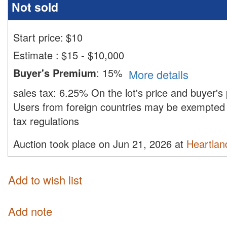
Not sold
Start price:
$
10
Estimate
:
$15 - $10,000
Buyer's Premium
:
15%
More details
sales tax:
6.25%
On the lot's price and buyer'
Users from foreign countries may be exempted 
tax regulations
Auction took place on Jun 21, 2026 at
Heartland
Add to wish list
Add note