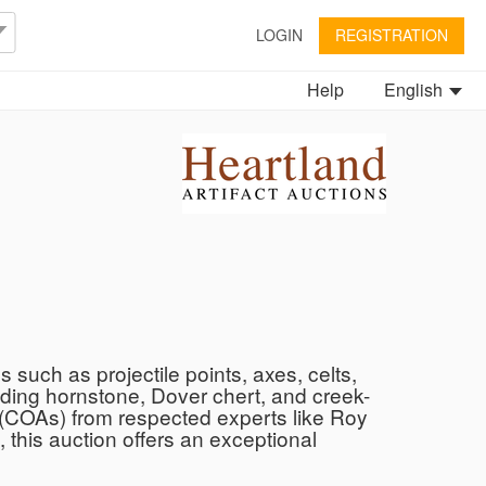
LOGIN
REGISTRATION
Help
English
s such as projectile points, axes, celts,
uding hornstone, Dover chert, and creek-
ty (COAs) from respected experts like Roy
 this auction offers an exceptional