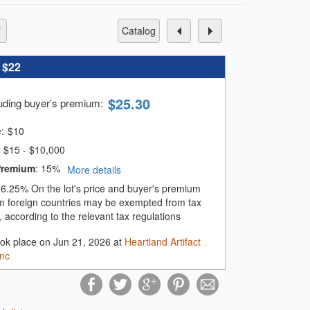
catalog
:
$22
$
25.30
luding buyer’s premium
:
e:
$
10
$15 - $10,000
Premium
:
15%
More details
:
6.25%
On the lot's price and buyer's premium
m foreign countries may be exempted from tax
 according to the relevant tax regulations
ook place on Jun 21, 2026 at
Heartland Artifact
Inc