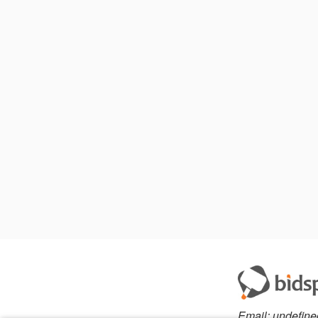
Email:
undefine