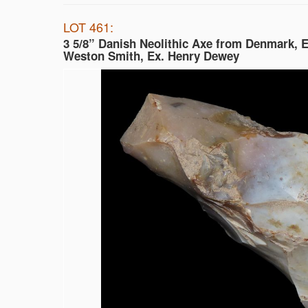
LOT 461:
3 5/8” Danish Neolithic Axe from Denmark, E
Weston Smith, Ex. Henry Dewey