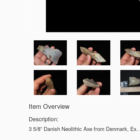
Item Overview
Description:
3 5/8” Danish Neolithic Axe from Denmark, Ex