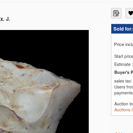
x. J.
Sold for
Price inc
Start pric
Estimate
:
Buyer's 
sales tax
Users fro
payments,
Auction t
Auctions 