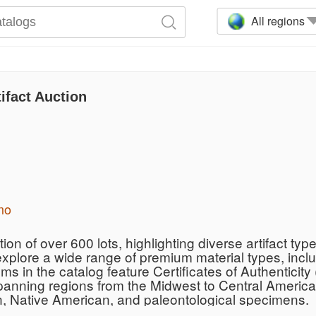
All regions
ifact Auction
mo
on of over 600 lots, highlighting diverse artifact type
explore a wide range of premium material types, incl
ms in the catalog feature Certificates of Authentici
panning regions from the Midwest to Central America,
n, Native American, and paleontological specimens.