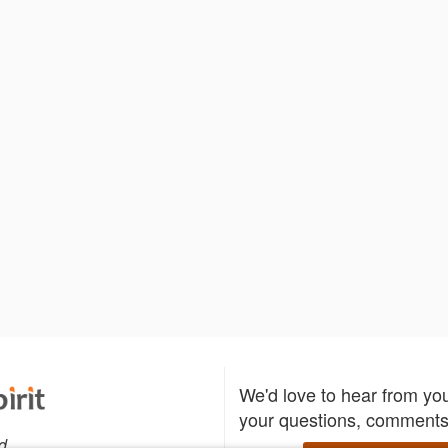
We'd love to hear from yo
your questions, comments,
d