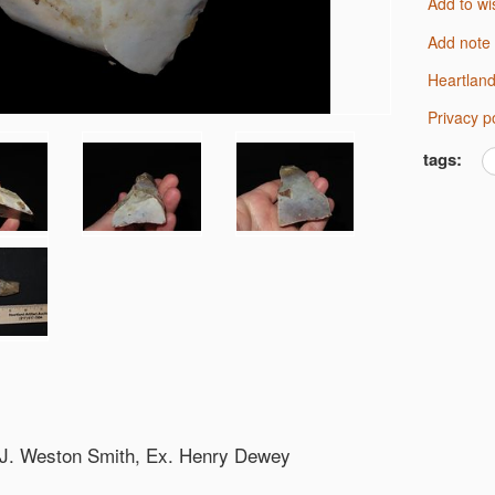
Add to wi
Add note
Heartlan
Privacy p
tags:
. J. Weston Smith, Ex. Henry Dewey