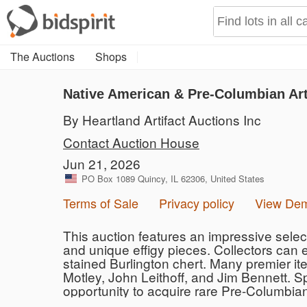
The Auctions
Shops
Native American & Pre-Columbian Art
By Heartland Artifact Auctions Inc
Contact Auction House
Jun 21, 2026
PO Box 1089 Quincy, IL 62306, United States
Terms of Sale
Privacy policy
View De
This auction features an impressive selecti
and unique effigy pieces. Collectors can 
stained Burlington chert. Many premier ite
Motley, John Leithoff, and Jim Bennett. S
opportunity to acquire rare Pre-Columbia