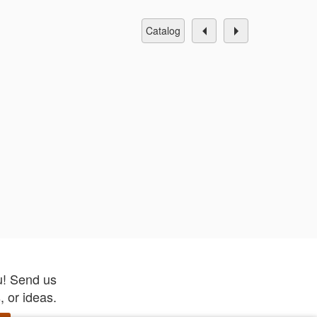
catalog
u! Send us
 or ideas.