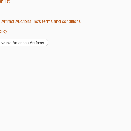
sh list
d Artifact Auctions Inc's terms and conditions
olicy
Native American Artifacts