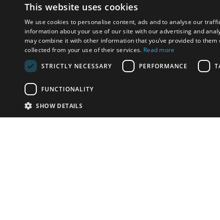
This website uses cookies
We use cookies to personalise content, ads and to analyse our traffi
information about your use of our site with our advertising and anal
may combine it with other information that you’ve provided to them o
collected from your use of their services.
Read more
STRICTLY NECESSARY
PERFORMANCE
T
FUNCTIONALITY
SHOW DETAILS
Email:
u
Have something to sell?
contact auction houses
Custom website solutions for auction houses
More
details
© bidspirit. All