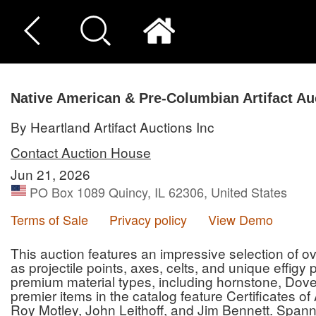
Native American & Pre-Columbian Artifact Au
By Heartland Artifact Auctions Inc
Contact Auction House
Jun 21, 2026
PO Box 1089 Quincy, IL 62306, United States
Terms of Sale
Privacy policy
View Demo
This auction features an impressive selection of ove
as projectile points, axes, celts, and unique effigy
premium material types, including hornstone, Dove
premier items in the catalog feature Certificates o
Roy Motley, John Leithoff, and Jim Bennett. Spann