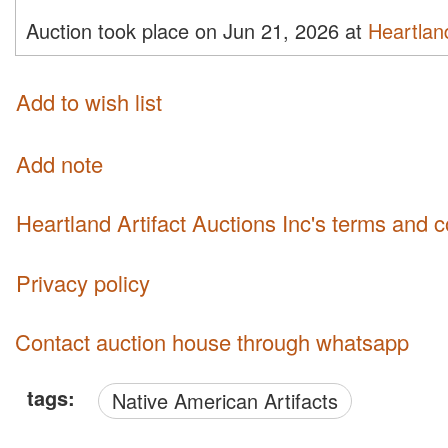
Auction took place on Jun 21, 2026 at
Heartland
Add to wish list
Add note
Heartland Artifact Auctions Inc's terms and 
Privacy policy
Contact auction house through whatsapp
tags:
Native American Artifacts