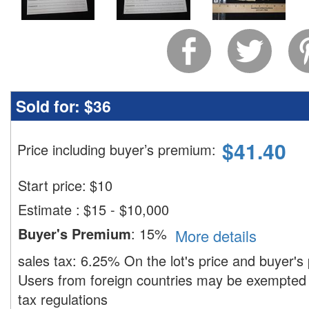
Sold for:
$36
$
41.40
Price including buyer’s premium
:
Start price:
$
10
Estimate
:
$15 - $10,000
Buyer's Premium
:
15%
More details
sales tax:
6.25%
On the lot's price and buyer'
Users from foreign countries may be exempted 
tax regulations