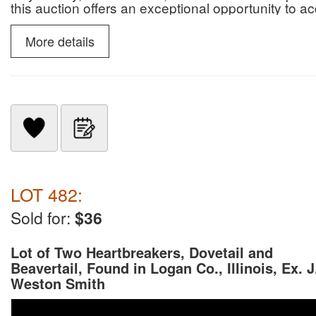
this auction offers an exceptional opportunity to 
paleontological specimens.
More details
LOT 482:
Sold for:
$36
Lot of Two Heartbreakers, Dovetail and
Beavertail, Found in Logan Co., Illinois, Ex. J
Weston Smith