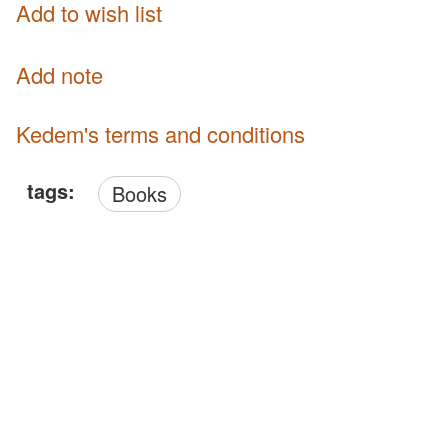
Add to wish list
Add note
Kedem's terms and conditions
tags:
Books