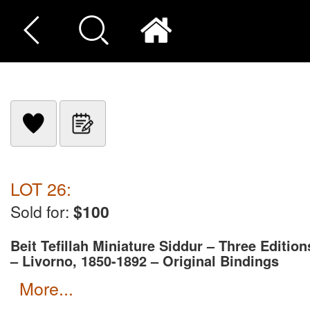
LOT 26:
Sold for:
$100
Beit Tefillah Miniature Siddur – Three Edition
– Livorno, 1850-1892 – Original Bindings
more...