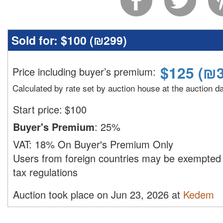
Sold for:
$100 (
₪299
)
$
125
(
₪3
Price including buyer’s premium
:
Calculated by rate set by auction house at the auction d
Start price:
$
100
Buyer's Premium
:
25%
VAT:
18% On Buyer's Premium Only
Users from foreign countries may be exempted 
tax regulations
Auction took place on Jun 23, 2026 at
Kedem