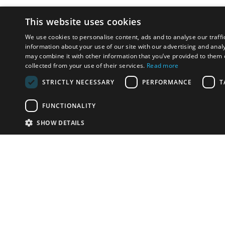
This website uses cookies
We use cookies to personalise content, ads and to analyse our traffi
information about your use of our site with our advertising and anal
may combine it with other information that you’ve provided to them o
collected from your use of their services.
Read more
STRICTLY NECESSARY
PERFORMANCE
T
FUNCTIONALITY
SHOW DETAILS
Email:
u
Have something to sell?
contact auction houses
Custom website solutions for auction houses
More
details
© bidspirit. All