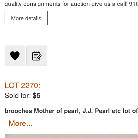
quality consignments for auction give us a call! 
Services for many years. Donna Klein NCAL8190 fo
More details
LOT 2270:
Sold for:
$5
brooches Mother of pearl, J.J. Pearl etc lot of
more...