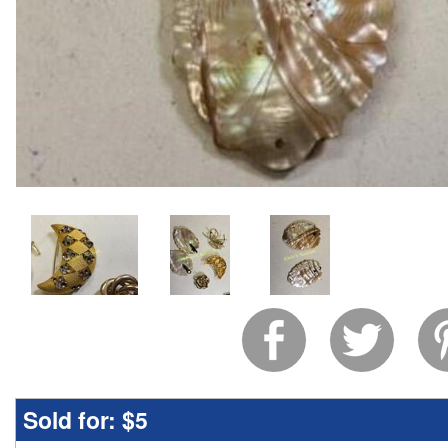
Sold for:
$5