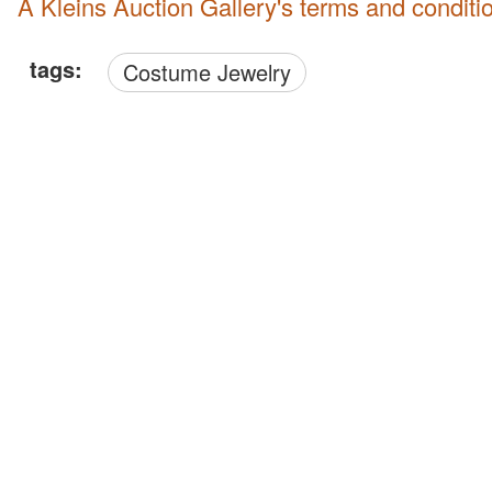
A Kleins Auction Gallery's terms and conditi
tags:
Costume Jewelry