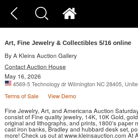
Art, Fine Jewelry & Collectibles 5/16 online
By A Kleins Auction Gallery
Contact Auction House
May 16, 2026
4569-5 Technology dr Wilmington NC 28405, Unite
Terms of Sale
View Demo
Fine Jewelry, Art, and Americana Auction Saturday 
consist of Fine quality jewelry, 14K, 10K Gold, gold 
original and lithographs, and prints, 1800's paper
cast iron banks, Bradley and hubbard desk set, pos
more! Check us out at www.kleinsauction.com At A