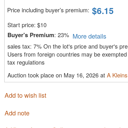
$
6.15
Price including buyer’s premium
:
Start price:
$
10
Buyer's Premium
:
23%
More details
sales tax:
7%
On the lot's price and buyer's p
Users from foreign countries may be exempted 
tax regulations
Auction took place on May 16, 2026 at
A Kleins
Add to wish list
Add note