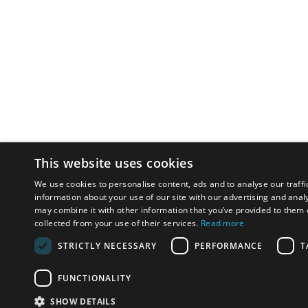
This website uses cookies
We use cookies to personalise content, ads and to analyse our traffi
information about your use of our site with our advertising and anal
may combine it with other information that you’ve provided to them o
collected from your use of their services.
Read more
STRICTLY NECESSARY
PERFORMANCE
T
FUNCTIONALITY
SHOW DETAILS
Email:
u