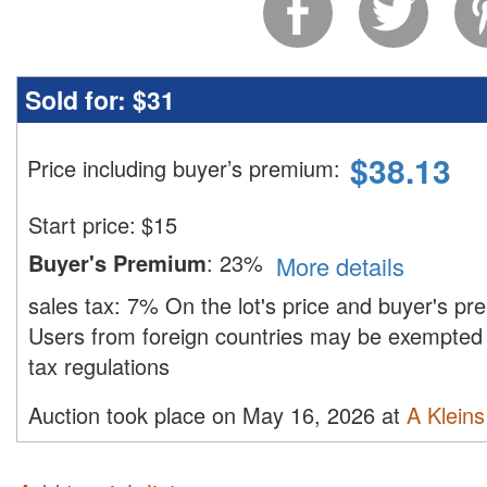
Sold for:
$31
$
38.13
Price including buyer’s premium
:
Start price:
$
15
Buyer's Premium
:
23%
More details
sales tax:
7%
On the lot's price and buyer's p
Users from foreign countries may be exempted 
tax regulations
Auction took place on May 16, 2026 at
A Kleins