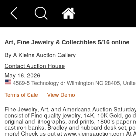
Art, Fine Jewelry & Collectibles 5/16 online
By A Kleins Auction Gallery
Contact Auction House
May 16, 2026
4569-5 Technology dr Wilmington NC 28405, Unite
Terms of Sale
View Demo
Fine Jewelry, Art, and Americana Auction Saturday 
consist of Fine quality jewelry, 14K, 10K Gold, gold 
original and lithographs, and prints, 1800's paper
cast iron banks, Bradley and hubbard desk set, pos
more! Check us out at www.kleinsauction.com At A