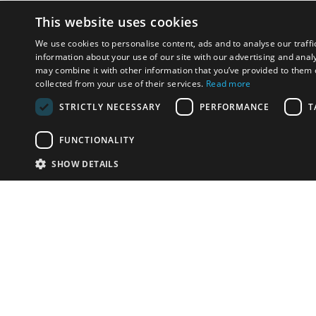
This website uses cookies
We use cookies to personalise content, ads and to analyse our traffi
information about your use of our site with our advertising and anal
may combine it with other information that you’ve provided to them o
collected from your use of their services.
Read more
STRICTLY NECESSARY
PERFORMANCE
T
FUNCTIONALITY
SHOW DETAILS
Email:
u
Have something to sell?
contact auction houses
Custom website solutions for auction houses
More
details
© bidspirit. All