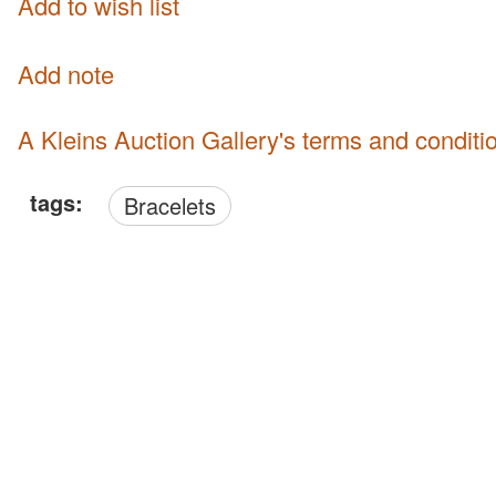
Add to wish list
Add note
A Kleins Auction Gallery's terms and conditi
tags:
Bracelets