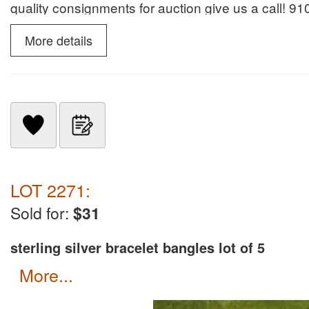
quality consignments for auction give us a call! 
Services for many years. Donna Klein NCAL8190 fo
More details
LOT 2271:
Sold for:
$31
sterling silver bracelet bangles lot of 5
more...