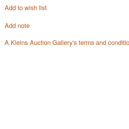
Add to wish list
Add note
A Kleins Auction Gallery's terms and conditi