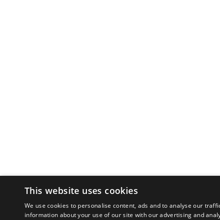
This website uses cookies
We use cookies to personalise content, ads and to analyse our traffi
information about your use of our site with our advertising and anal