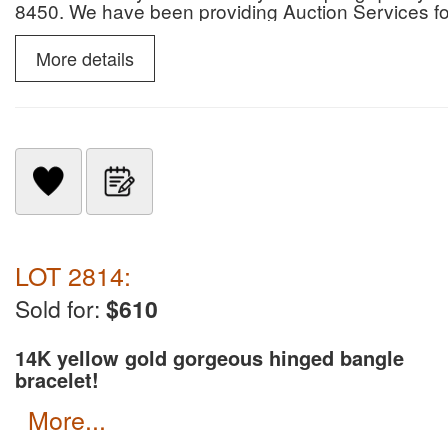
8450. We have been providing Auction Services 
info go to kleins auction.com please read gold, coi
only for payment, no credit cards or zelle, or pay
More details
LOT 2814:
Sold for:
$610
14K yellow gold gorgeous hinged bangle
bracelet!
more...