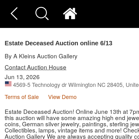
Estate Deceased Auction online 6/13
By A Kleins Auction Gallery
Contact Auction House
Jun 13, 2026
4569-5 Technology dr Wilmington NC 28405, Unite
Terms of Sale
View Demo
Estate Deceased Auction! Online June 13th at 7pm o
this auction will have some amazing high end jewelr
coins, German silver jewelry, paintings, sterling jewel
Collectibles, lamps, vintage items and more! Chec
Auction Gallery We are always accepting quality co