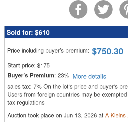
Sold for:
$610
$
750.30
Price including buyer’s premium
:
Start price:
$
175
Buyer's Premium
:
23%
More details
sales tax:
7%
On the lot's price and buyer's p
Users from foreign countries may be exempted 
tax regulations
Auction took place on Jun 13, 2026 at
A Kleins 