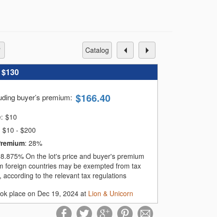
catalog
:
$130
$
166.40
luding buyer’s premium
:
e:
$
10
$10 - $200
Premium
:
28%
:
8.875%
On the lot's price and buyer's premium
m foreign countries may be exempted from tax
 according to the relevant tax regulations
ook place on Dec 19, 2024 at
Lion & Unicorn