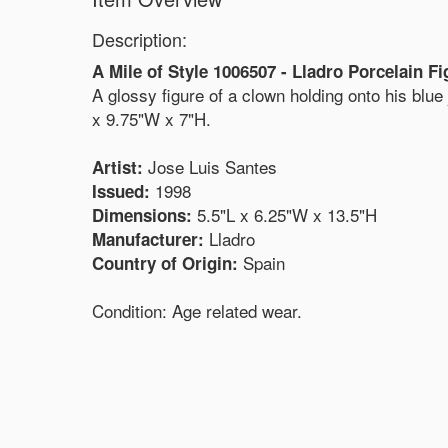
Description:
A Mile of Style 1006507 - Lladro Porcelain Fi
A glossy figure of a clown holding onto his blu
x 9.75"W x 7"H.
Jose Luis Santes
Artist:
1998
Issued:
5.5"L x 6.25"W x 13.5"H
Dimensions:
Lladro
Manufacturer:
Spain
Country of Origin:
Condition: Age related wear.