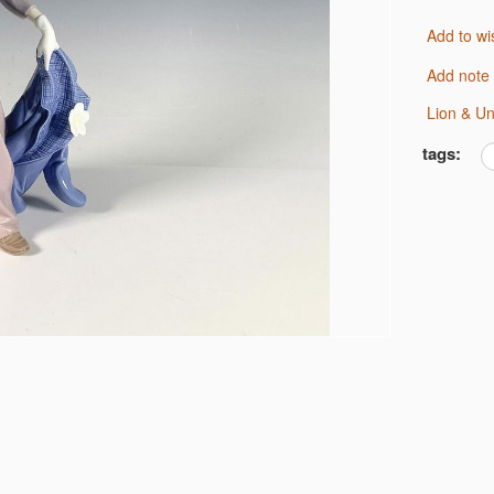
Add to wi
Add note
Lion & U
tags: