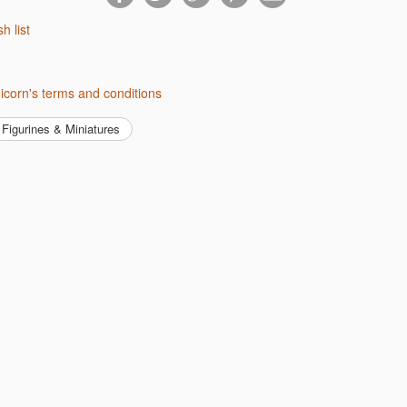
sh list
nicorn's terms and conditions
Figurines & Miniatures