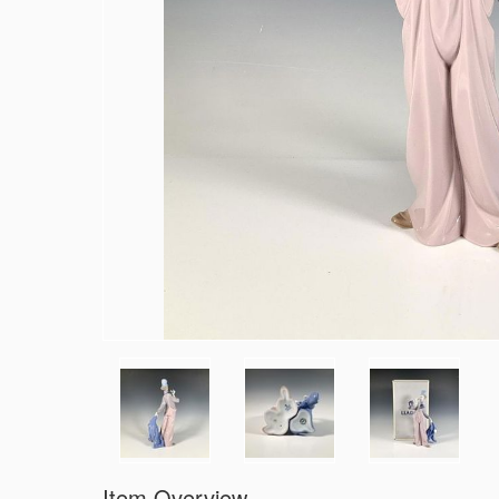
Item Overview