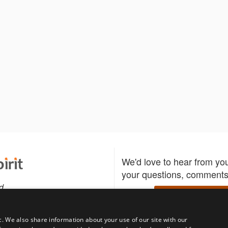
We'd love to hear from yo
your questions, comments,
d
Write to us
c. We also share information about your use of our site with our