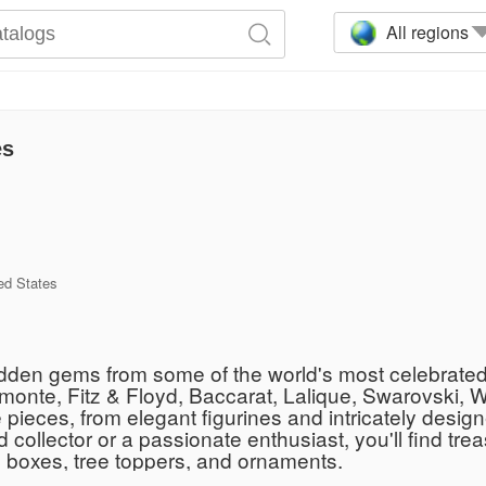
All regions
es
ed States
 hidden gems from some of the world's most celebrate
imonte, Fitz & Floyd, Baccarat, Lalique, Swarovski, 
pieces, from elegant figurines and intricately design
llector or a passionate enthusiast, you'll find treas
ic boxes, tree toppers, and ornaments.