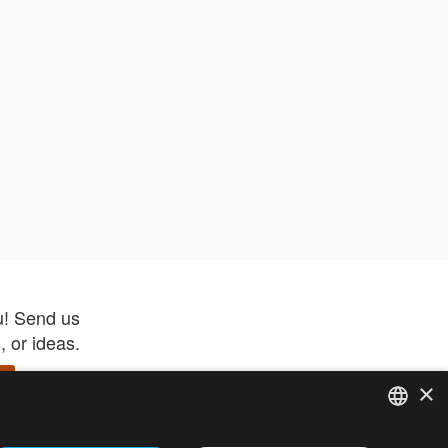
u! Send us
 or ideas.
×