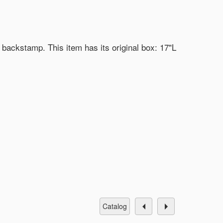
 backstamp. This item has its original box: 17"L
catalog