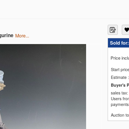
gurine
more...
Sold for
Price inc
Start pric
Estimate
:
Buyer's 
sales tax
Users fro
payments,
Auction t