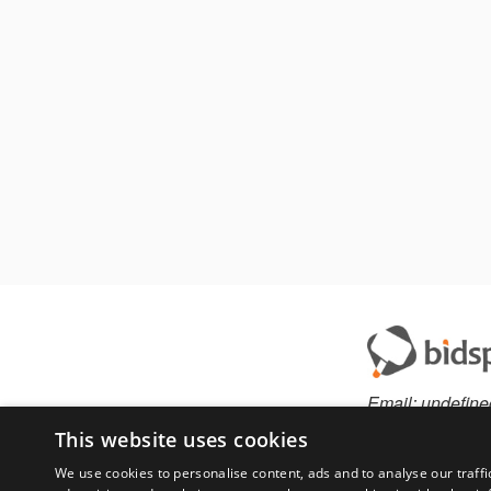
Email:
undefine
This website uses cookies
We use cookies to personalise content, ads and to analyse our traffi