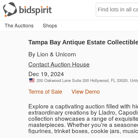
The Auctions
Shops
Tampa Bay Antique Estate Collectibl
By Lion & Unicorn
Contact Auction House
Dec 19, 2024
200 Oakwood Lane Suite 200 Hollywood, FL 33020, Unit
Terms of Sale
View Demo
Explore a captivating auction filled with
extraordinary creations by Lladro, Capod
collection showcases a range of exquisite 
masterpieces. Whether you're a seasoned co
figurines, trinket boxes, cookie jars, mus