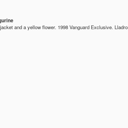
gurine
e jacket and a yellow flower. 1998 Vanguard Exclusive. Lladro