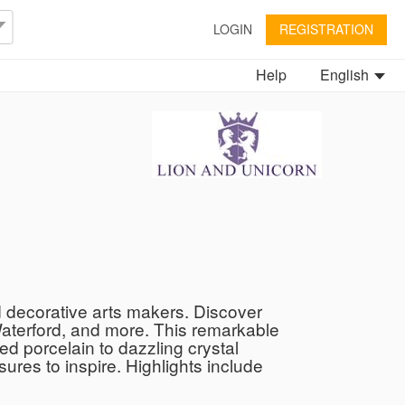
LOGIN
REGISTRATION
Help
English
d decorative arts makers. Discover
Waterford, and more. This remarkable
ed porcelain to dazzling crystal
ures to inspire. Highlights include