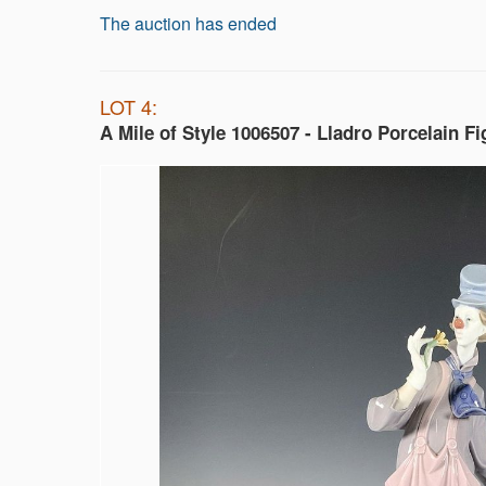
The auction has ended
LOT 4:
A Mile of Style 1006507 - Lladro Porcelain Fi