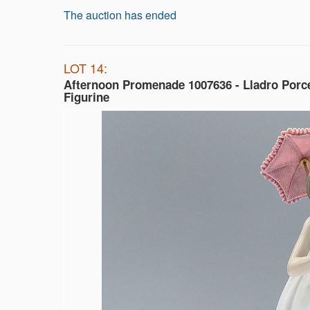
The auction has ended
LOT 14:
Afternoon Promenade 1007636 - Lladro Porc
Figurine