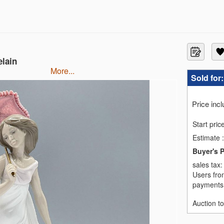
elain
more...
Sold for
Price inc
Start pric
Estimate
:
Buyer's 
sales tax
Users fro
payments,
Auction t