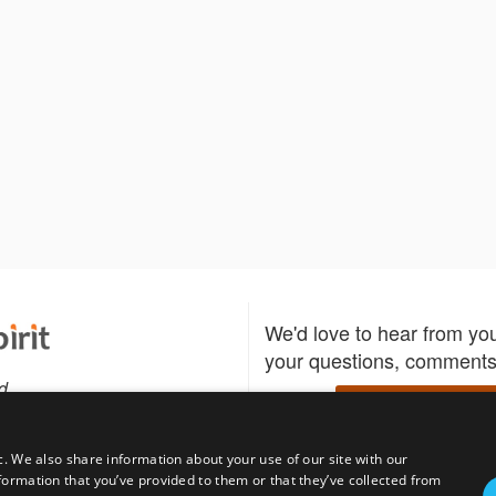
We'd love to hear from yo
your questions, comments,
d
Write to us
c. We also share information about your use of our site with our
formation that you’ve provided to them or that they’ve collected from
Download the Bidspirit