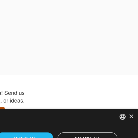
u! Send us
 or ideas.
×
ENGLISH
 app –