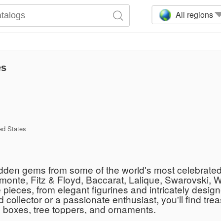
All regions
es
ed States
 hidden gems from some of the world's most celebrate
imonte, Fitz & Floyd, Baccarat, Lalique, Swarovski, 
pieces, from elegant figurines and intricately design
llector or a passionate enthusiast, you'll find treas
ic boxes, tree toppers, and ornaments.