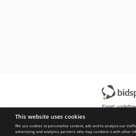
Email:
undefine
This website uses cookies
We use cookies to personalise content, ads and to analyse our traffi
advertising and analytics partners who may combine it with other in