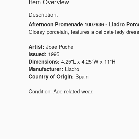
Item Overview
Description:
Afternoon Promenade 1007636 - Lladro Porce
Glossy porcelain, features a delicate lady dres
Jose Puche
Artist:
1995
Issued:
4.25"L x 4.25"W x 11"H
Dimensions:
Lladro
Manufacturer:
Spain
Country of Origin:
Condition: Age related wear.