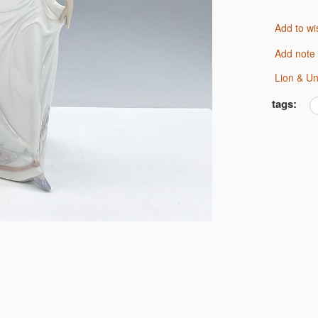
Add to wi
Add note
Lion & U
tags: