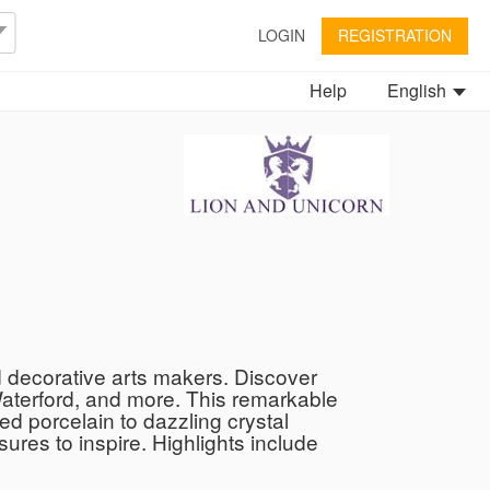
LOGIN
REGISTRATION
Help
English
d decorative arts makers. Discover
Waterford, and more. This remarkable
ed porcelain to dazzling crystal
ures to inspire. Highlights include