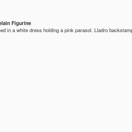
lain Figurine
sed in a white dress holding a pink parasol. Lladro backstam