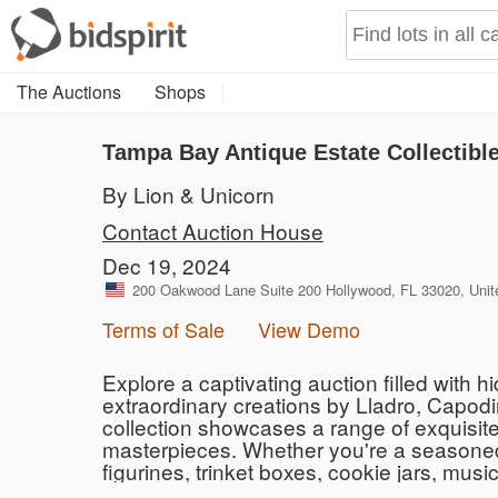
The Auctions
Shops
Tampa Bay Antique Estate Collectibl
By Lion & Unicorn
Contact Auction House
Dec 19, 2024
200 Oakwood Lane Suite 200 Hollywood, FL 33020, Unit
Terms of Sale
View Demo
Explore a captivating auction filled with
extraordinary creations by Lladro, Capod
collection showcases a range of exquisite 
masterpieces. Whether you're a seasoned co
figurines, trinket boxes, cookie jars, mus