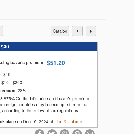
catalog
:
$40
$
51.20
luding buyer’s premium
:
e:
$
10
$10 - $200
Premium
:
28%
:
8.875%
On the lot's price and buyer's premium
m foreign countries may be exempted from tax
 according to the relevant tax regulations
ook place on Dec 19, 2024 at
Lion & Unicorn