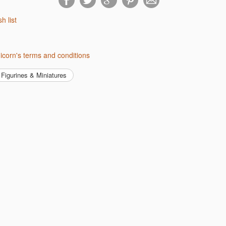
sh list
nicorn's terms and conditions
Figurines & Miniatures