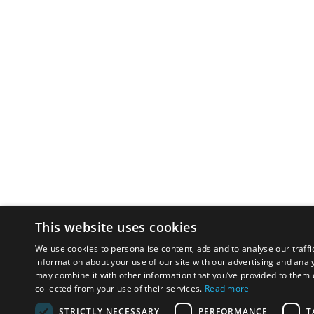
This website uses cookies
We use cookies to personalise content, ads and to analyse our traffi
information about your use of our site with our advertising and anal
may combine it with other information that you’ve provided to them o
collected from your use of their services.
Read more
STRICTLY NECESSARY
PERFORMANCE
T