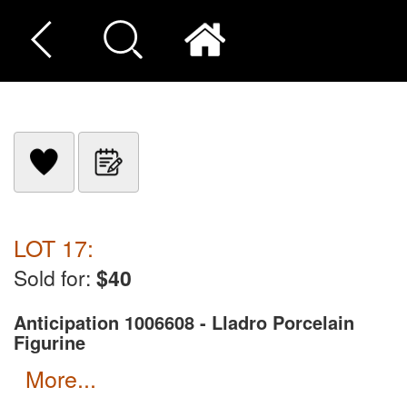
LOT 17:
Sold for:
$40
Anticipation 1006608 - Lladro Porcelain
Figurine
more...