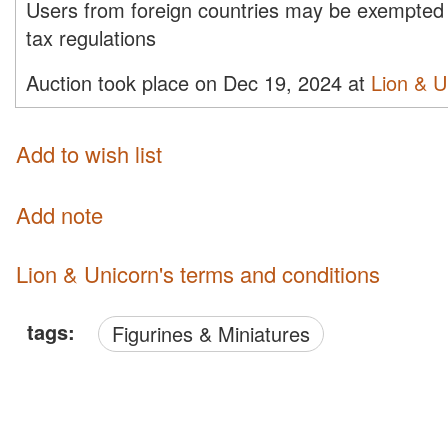
Users from foreign countries may be exempted 
tax regulations
Auction took place on Dec 19, 2024 at
Lion & U
Add to wish list
Add note
Lion & Unicorn's terms and conditions
tags:
Figurines & Miniatures