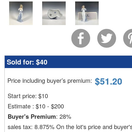
Sold for:
$40
$
51.20
Price including buyer’s premium
:
Start price:
$
10
Estimate
:
$10 - $200
Buyer's Premium
:
28%
sales tax:
8.875%
On the lot's price and buyer