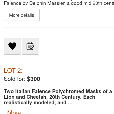
Faience by Delphin Massier, a good mid 20th cent
Mobelfabrik, tableware by Dirk Van Erp, and a port
portrait painter Edward Savage (1761-1817).
More details
LOT 2:
Sold for:
$300
Two Italian Faience Polychromed Masks of a
Lion and Cheetah, 20th Century. Each
realistically modeled, and ...
more...