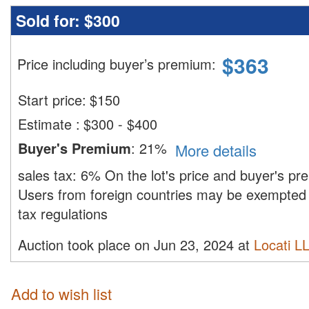
Sold for:
$300
$
363
Price including buyer’s premium
:
Start price:
$
150
Estimate
:
$300 - $400
Buyer's Premium
:
21%
More details
sales tax:
6%
On the lot's price and buyer's p
Users from foreign countries may be exempted 
tax regulations
Auction took place on Jun 23, 2024 at
Locati L
Add to wish list