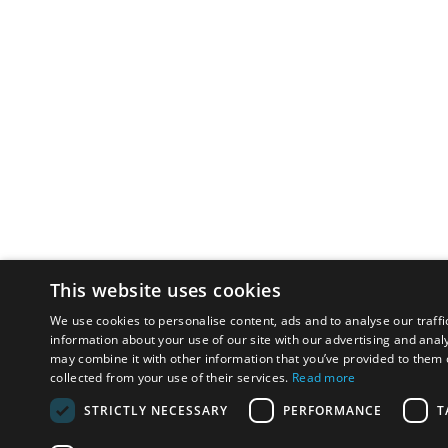
This website uses cookies
We use cookies to personalise content, ads and to analyse our traffi
information about your use of our site with our advertising and anal
may combine it with other information that you’ve provided to them o
collected from your use of their services.
Read more
STRICTLY NECESSARY
PERFORMANCE
T