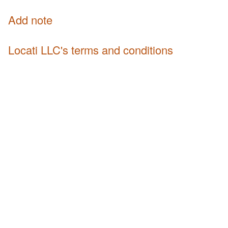
Add note
Locati LLC's terms and conditions