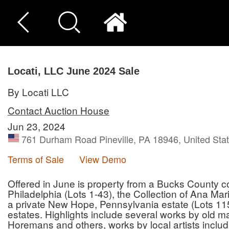
Locati, LLC June 2024 Sale
By Locati LLC
Contact Auction House
Jun 23, 2024
761 Durham Road Pineville, PA 18946, United Sta
Terms of Sale
View Demo
Offered in June is property from a Bucks County c
Philadelphia (Lots 1-43), the Collection of Ana Ma
a private New Hope, Pennsylvania estate (Lots 115
estates. Highlights include several works by old
Horemans and others, works by local artists inclu