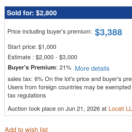
Sold for:
$2,800
$
3,388
Price including buyer’s premium
:
Start price:
$
1,000
Estimate
:
$2,000 - $3,000
Buyer's Premium
:
21%
More details
sales tax:
6%
On the lot's price and buyer's p
Users from foreign countries may be exempted 
tax regulations
Auction took place on Jun 21, 2026 at
Locati L
Add to wish list