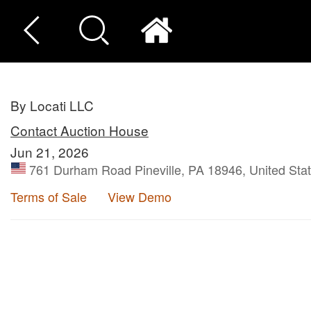
By Locati LLC
Contact Auction House
Jun 21, 2026
761 Durham Road Pineville, PA 18946, United Sta
Terms of Sale
View Demo