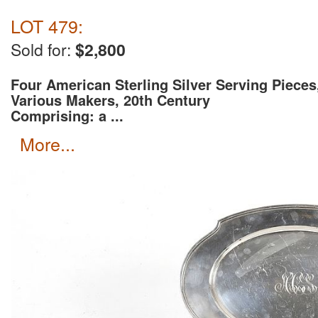
LOT 479:
Sold for:
$2,800
Four American Sterling Silver Serving Pieces
Various Makers, 20th Century
Comprising: a ...
more...