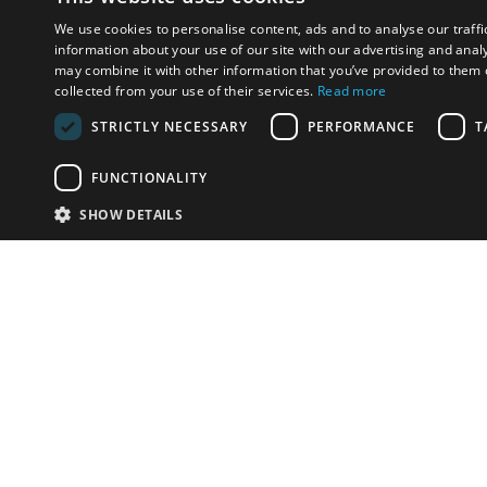
We use cookies to personalise content, ads and to analyse our traffi
information about your use of our site with our advertising and anal
may combine it with other information that you’ve provided to them o
collected from your use of their services.
Read more
STRICTLY NECESSARY
PERFORMANCE
T
FUNCTIONALITY
SHOW DETAILS
Email:
u
Have something to sell?
contact auction houses
Custom website solutions for auction houses
More
details
© bidspirit. All