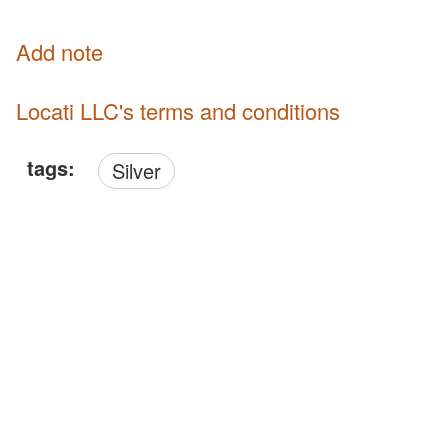
Add note
Locati LLC's terms and conditions
tags:
Silver