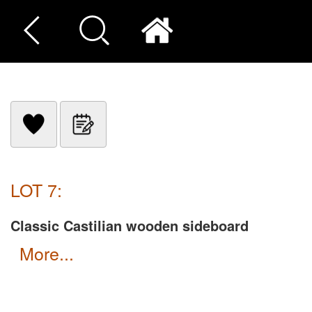
LOT 7:
Classic Castilian wooden sideboard
more...