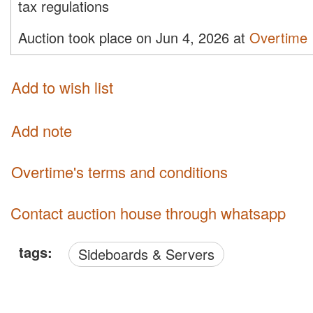
tax regulations
Auction took place on Jun 4, 2026 at
Overtime
Add to wish list
Add note
Overtime's terms and conditions
Contact auction house through whatsapp
tags:
Sideboards & Servers