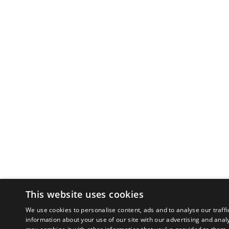
This website uses cookies
We use cookies to personalise content, ads and to analyse our traffi
information about your use of our site with our advertising and anal