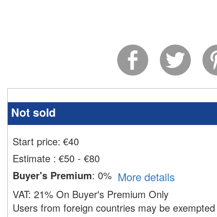
Not sold
Start price:
€
40
Estimate
:
€50 - €80
Buyer's Premium
:
0%
More details
VAT:
21% On Buyer's Premium Only
Users from foreign countries may be exempted 