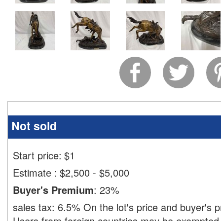
Not sold
Start price:
$
1
Estimate
:
$2,500 - $5,000
Buyer's Premium
:
23%
sales tax:
6.5%
On the lot's price and buyer's
Users from foreign countries may be exempted 