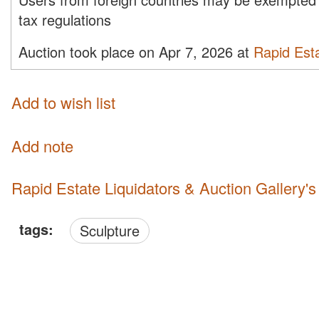
tax regulations
Auction took place on Apr 7, 2026 at
Rapid Esta
Add to wish list
Add note
Rapid Estate Liquidators & Auction Gallery'
tags:
Sculpture