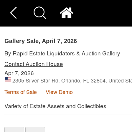
Gallery Sale, April 7, 2026
By Rapid Estate Liquidators & Auction Gallery
Contact Auction House
Apr 7, 2026
2305 Silver Star Rd. Orlando, FL 32804, United St
Terms of Sale
View Demo
Variety of Estate Assets and Collectibles