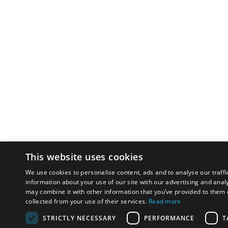
This website uses cookies
We use cookies to personalise content, ads and to analyse our traffi
information about your use of our site with our advertising and anal
may combine it with other information that you’ve provided to them o
collected from your use of their services.
Read more
STRICTLY NECESSARY
PERFORMANCE
T