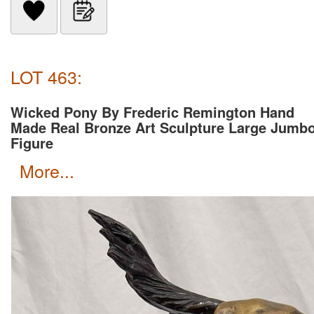
LOT 463:
Wicked Pony By Frederic Remington Hand
Made Real Bronze Art Sculpture Large Jumb
Figure
more...