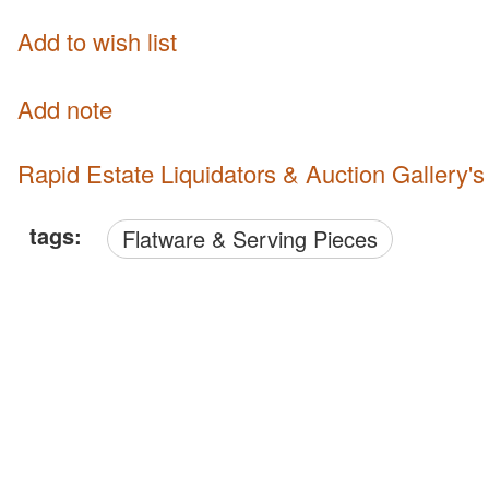
Add to wish list
Add note
Rapid Estate Liquidators & Auction Gallery'
tags:
Flatware & Serving Pieces