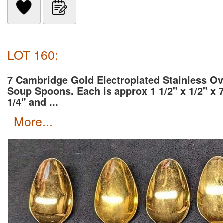
LOT 160:
7 Cambridge Gold Electroplated Stainless Ov
Soup Spoons. Each is approx 1 1/2" x 1/2" x 
1/4" and ...
more...