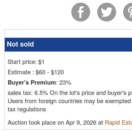
Not sold
Start price:
$
1
Estimate
:
$60 - $120
Buyer's Premium
:
23%
sales tax:
6.5%
On the lot's price and buyer's
Users from foreign countries may be exempted 
tax regulations
Auction took place on Apr 9, 2026 at
Rapid Esta