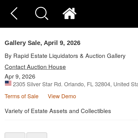
Gallery Sale, April 9, 2026
By Rapid Estate Liquidators & Auction Gallery
Contact Auction House
Apr 9, 2026
2305 Silver Star Rd. Orlando, FL 32804, United St
Terms of Sale
View Demo
Variety of Estate Assets and Collectibles