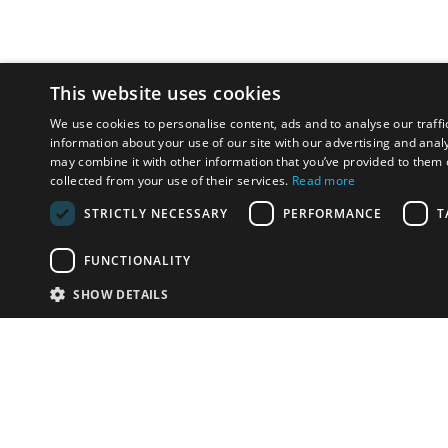
This website uses cookies
We use cookies to personalise content, ads and to analyse our traffi
information about your use of our site with our advertising and anal
may combine it with other information that you’ve provided to them o
collected from your use of their services.
Read more
STRICTLY NECESSARY
PERFORMANCE
T
FUNCTIONALITY
SHOW DETAILS
Email:
u
Have something to sell?
contact auction houses
Custom website solutions for auction houses
More
details